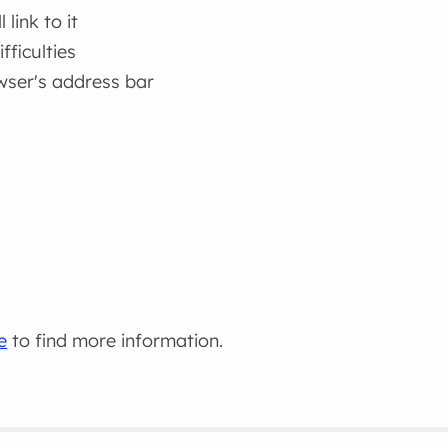
link to it
fficulties
wser's address bar
e
to find more information.