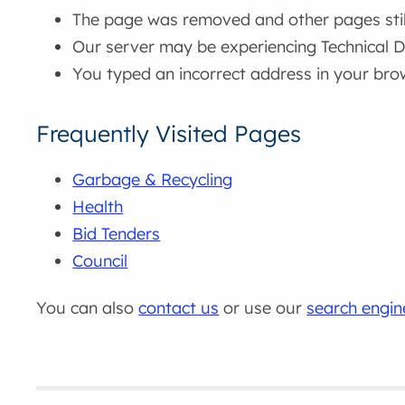
The page was removed and other pages still 
Our server may be experiencing Technical Di
You typed an incorrect address in your bro
Frequently Visited Pages
Garbage & Recycling
Health
Bid Tenders
Council
You can also
contact us
or use our
search engin