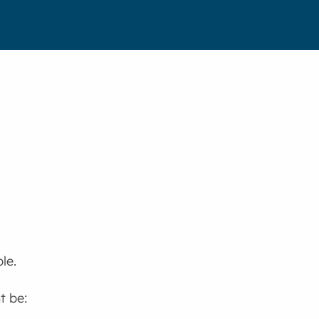
le.
t be: