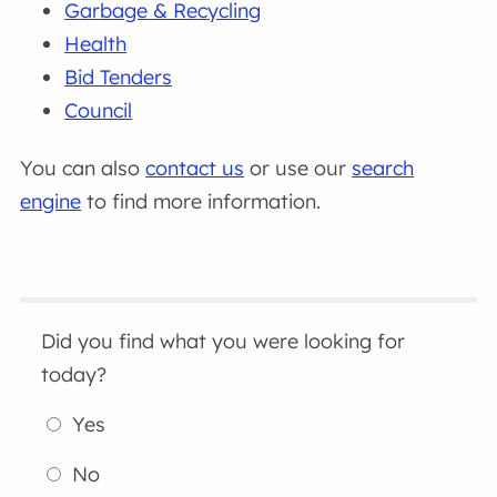
Garbage & Recycling
Health
Bid Tenders
Council
You can also
contact us
or use our
search
engine
to find more information.
Did you find what you were looking for
today?
Yes
No