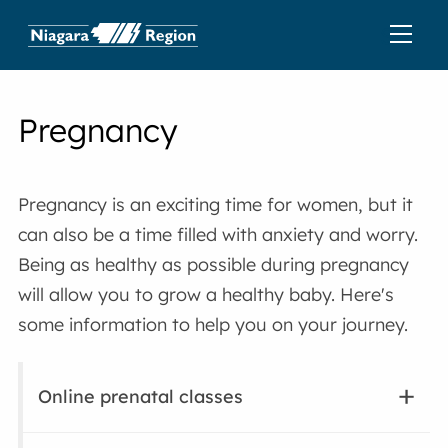
Pregnancy
Pregnancy is an exciting time for women, but it
can also be a time filled with anxiety and worry.
Being as healthy as possible during pregnancy
will allow you to grow a healthy baby. Here's
some information to help you on your journey.
Online prenatal classes