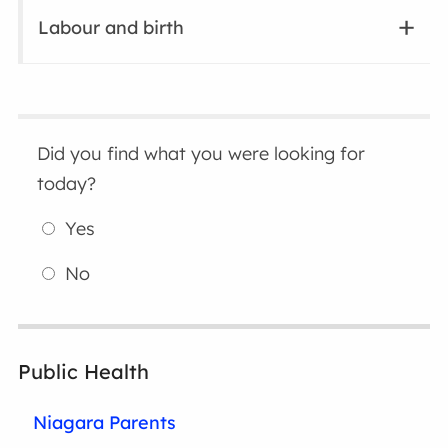
Labour and birth
Did you find what you were looking for
today?
Yes
No
Public Health
Niagara Parents