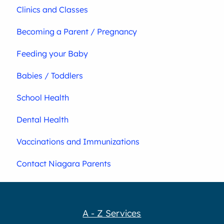
Clinics and Classes
Becoming a Parent / Pregnancy
Feeding your Baby
Babies / Toddlers
School Health
Dental Health
Vaccinations and Immunizations
Contact Niagara Parents
A - Z Services