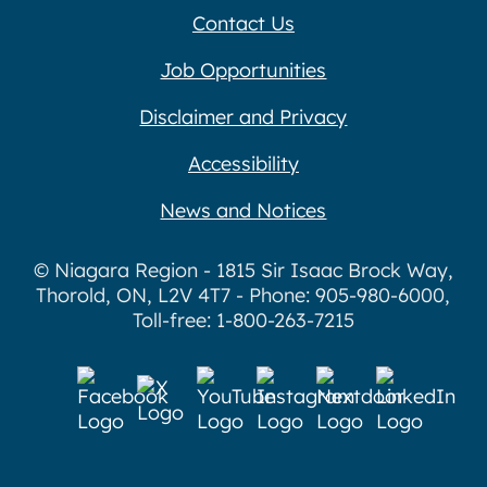
Contact Us
Job Opportunities
Disclaimer and Privacy
Accessibility
News and Notices
© Niagara Region - 1815 Sir Isaac Brock Way,
Thorold, ON, L2V 4T7 - Phone: 905-980-6000,
Toll-free: 1-800-263-7215