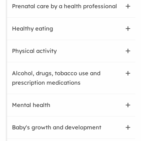
Prenatal care by a health professional
Healthy eating
Physical activity
Alcohol, drugs, tobacco use and
prescription medications
Mental health
Baby's growth and development