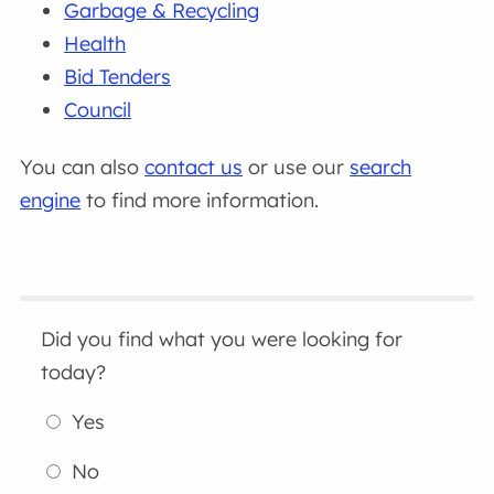
Garbage & Recycling
Health
Bid Tenders
Council
You can also
contact us
or use our
search
engine
to find more information.
Did you find what you were looking for
today?
Yes
No