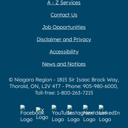
A - Z Services
Contact Us
Job Opportunities
Disclaimer and Privacy
Accessibility
News and Notices
© Niagara Region - 1815 Sir Isaac Brock Way,
Thorold, ON, L2V 4T7 - Phone: 905-980-6000,
Toll-free: 1-800-263-7215