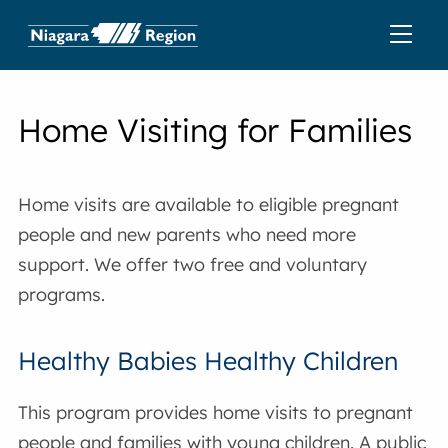
Home Visiting for Families
Home visits are available to eligible pregnant
people and new parents who need more
support. We offer two free and voluntary
programs.
Healthy Babies Healthy Children
This program provides home visits to pregnant
people and families with young children. A public