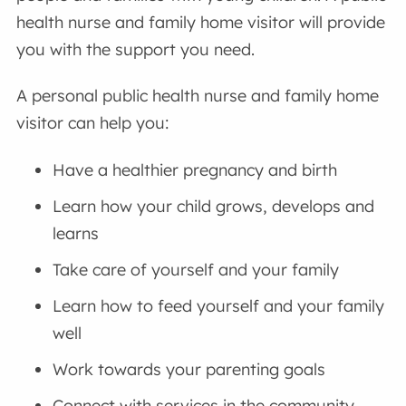
health nurse and family home visitor will provide
you with the support you need.
A personal public health nurse and family home
visitor can help you:
Have a healthier pregnancy and birth
Learn how your child grows, develops and
learns
Take care of yourself and your family
Learn how to feed yourself and your family
well
Work towards your parenting goals
Connect with services in the community