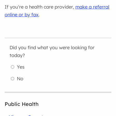
If you're a health care provider,
make a referral
online or by fax
.
Did you find what you were looking for
today?
Yes
No
Public Health