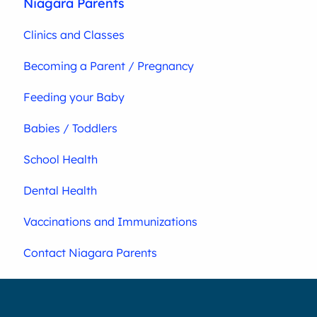
Niagara Parents
Clinics and Classes
Becoming a Parent / Pregnancy
Feeding your Baby
Babies / Toddlers
School Health
Dental Health
Vaccinations and Immunizations
Contact Niagara Parents