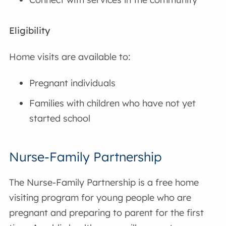
Eligibility
Home visits are available to:
Pregnant individuals
Families with children who have not yet
started school
Nurse-Family Partnership
The Nurse-Family Partnership is a free home
visiting program for young people who are
pregnant and preparing to parent for the first