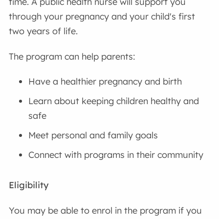
time. A public health nurse will support you
through your pregnancy and your child's first
two years of life.
The program can help parents:
Have a healthier pregnancy and birth
Learn about keeping children healthy and
safe
Meet personal and family goals
Connect with programs in their community
Eligibility
You may be able to enrol in the program if you