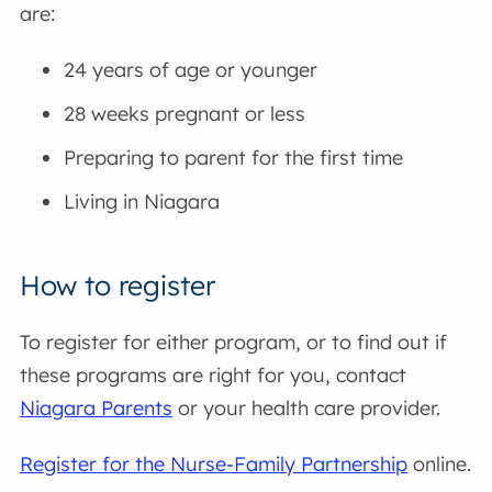
are:
24 years of age or younger
28 weeks pregnant or less
Preparing to parent for the first time
Living in Niagara
How to register
To register for either program, or to find out if
these programs are right for you, contact
Niagara Parents
or your health care provider.
Register for the Nurse-Family Partnership
online.