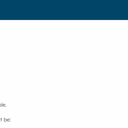
le.
t be: