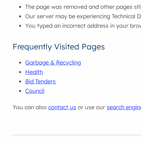
The page was removed and other pages still 
Our server may be experiencing Technical Di
You typed an incorrect address in your bro
Frequently Visited Pages
Garbage & Recycling
Health
Bid Tenders
Council
You can also
contact us
or use our
search engin