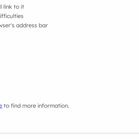
link to it
fficulties
wser's address bar
e
to find more information.