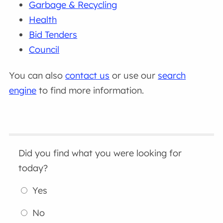
Garbage & Recycling
Health
Bid Tenders
Council
You can also
contact us
or use our
search
engine
to find more information.
Did you find what you were looking for
today?
Yes
No