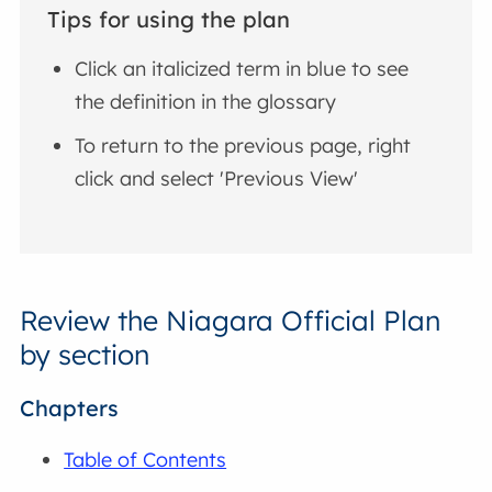
Tips for using the plan
Click an italicized term in blue to see
the definition in the glossary
To return to the previous page, right
click and select 'Previous View'
Review the Niagara Official Plan
by section
Chapters
Table of Contents