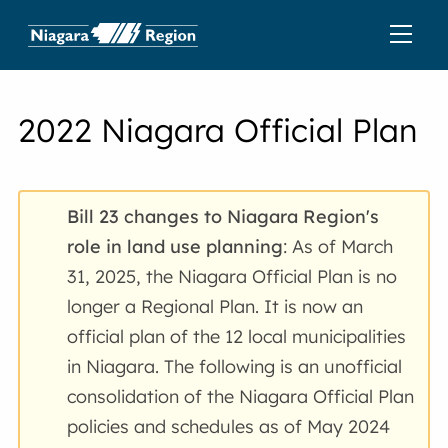
2022 Niagara Official Plan
Bill 23 changes to Niagara Region's
role in land use planning
: As of March
31, 2025, the Niagara Official Plan is no
longer a Regional Plan. It is now an
official plan of the 12 local municipalities
in Niagara. The following is an unofficial
consolidation of the Niagara Official Plan
policies and schedules as of May 2024