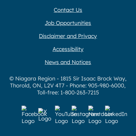
Contact Us
Job Opportunities
Disclaimer and Privacy
Accessibility
News and Notices
© Niagara Region - 1815 Sir Isaac Brock Way,
Thorold, ON, L2V 4T7 - Phone: 905-980-6000,
Toll-free: 1-800-263-7215