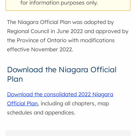
for information purposes only.
The Niagara Official Plan was adopted by
Regional Council in June 2022 and approved by
the Province of Ontario with modifications
effective November 2022.
Download the Niagara Official
Plan
Download the consolidated 2022 Niagara
Official Plan
, including all chapters, map
schedules and appendices.