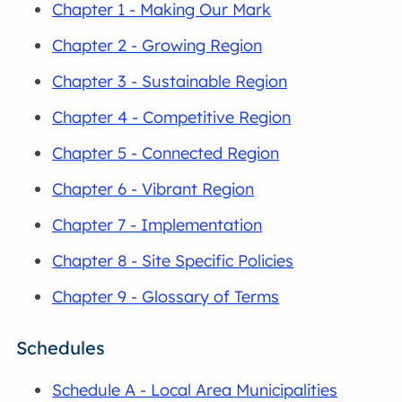
Chapter 1 - Making Our Mark
Chapter 2 - Growing Region
Chapter 3 - Sustainable Region
Chapter 4 - Competitive Region
Chapter 5 - Connected Region
Chapter 6 - Vibrant Region
Chapter 7 - Implementation
Chapter 8 - Site Specific Policies
Chapter 9 - Glossary of Terms
Schedules
Schedule A - Local Area Municipalities