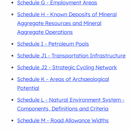
Schedule G - Employment Areas
Schedule H - Known Deposits of Mineral
Aggregate Resources and Mineral
Aggregate Operations
Schedule I - Petroleum Pools
Schedule J1 - Transportation Infrastructure
Schedule J2 - Strategic Cycling Network
Schedule K - Areas of Archaeological
Potential
Schedule L - Natural Environment System -
Components, Definitions and Criteria
Schedule M - Road Allowance Widths