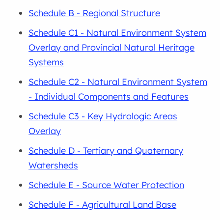
Schedule B - Regional Structure
Schedule C1 - Natural Environment System
Overlay and Provincial Natural Heritage
Systems
Schedule C2 - Natural Environment System
- Individual Components and Features
Schedule C3 - Key Hydrologic Areas
Overlay
Schedule D - Tertiary and Quaternary
Watersheds
Schedule E - Source Water Protection
Schedule F - Agricultural Land Base