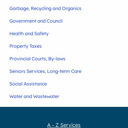
Garbage, Recycling and Organics
Government and Council
Health and Safety
Property Taxes
Provincial Courts, By-laws
Seniors Services, Long-term Care
Social Assistance
Water and Wastewater
A - Z Services