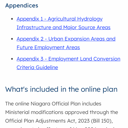
Appendices
Appendix 1 - Agricultural Hydrology
Infrastructure and Major Source Areas
Appendix 2 - Urban Expansion Areas and
Future Employment Areas
Appendix 3 - Employment Land Conversion
Criteria Guideline
What's included in the online plan
The online Niagara Official Plan includes
Ministerial modifications approved through the
Official Plan Adjustments Act, 2023 (Bill 150),