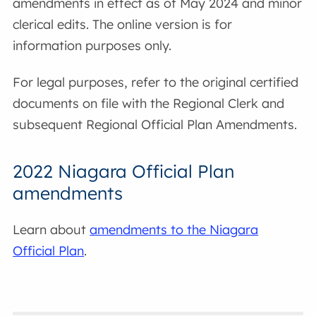
amendments in effect as of May 2024 and minor
clerical edits. The online version is for
information purposes only.
For legal purposes, refer to the original certified
documents on file with the Regional Clerk and
subsequent Regional Official Plan Amendments.
2022 Niagara Official Plan
amendments
Learn about
amendments to the Niagara
Official Plan
.