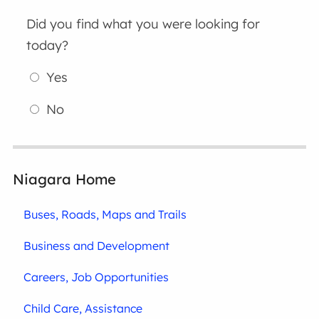
Did you find what you were looking for
today?
Yes
No
Niagara Home
Buses, Roads, Maps and Trails
Business and Development
Careers, Job Opportunities
Child Care, Assistance