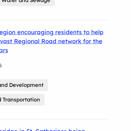
Water and Sewage
gion encouraging residents to help
vast Regional Road network for the
ars
6
and Development
 Transportation