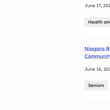
June 17, 20
Health an
Niagara Re
Community
June 16, 20
Seniors