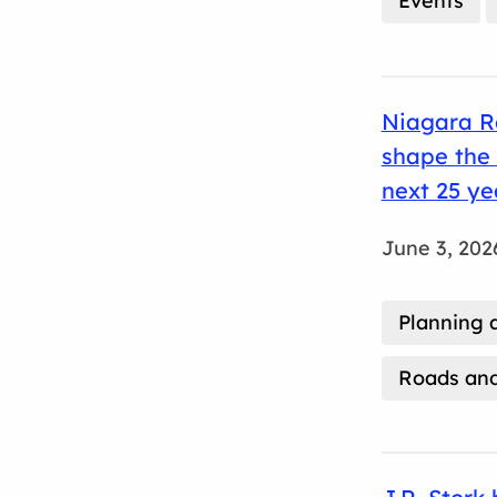
Events
Niagara Re
shape the 
next 25 ye
June 3, 202
Planning 
Roads and