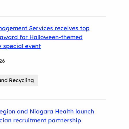
agement Services receives top
l award for Halloween-themed
 special event
26
nd Recycling
egion and Niagara Health launch
ician recruitment partnership