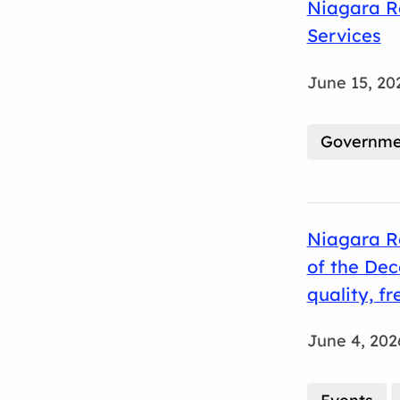
Niagara Re
Services
June 15, 20
Governmen
Niagara Re
of the De
quality, f
June 4, 202