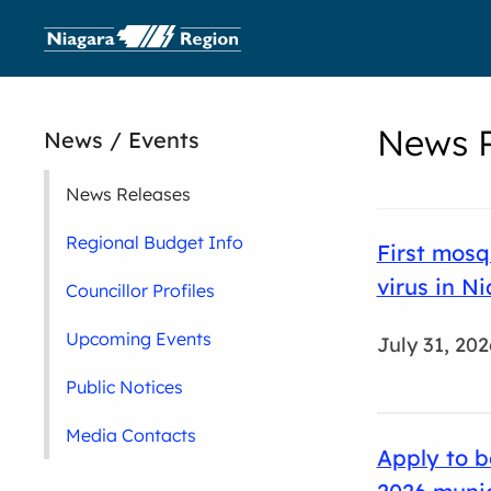
News R
News / Events
News Releases
Regional Budget Info
First mosq
virus in N
Councillor Profiles
Upcoming Events
July 31, 202
Public Notices
Media Contacts
Apply to b