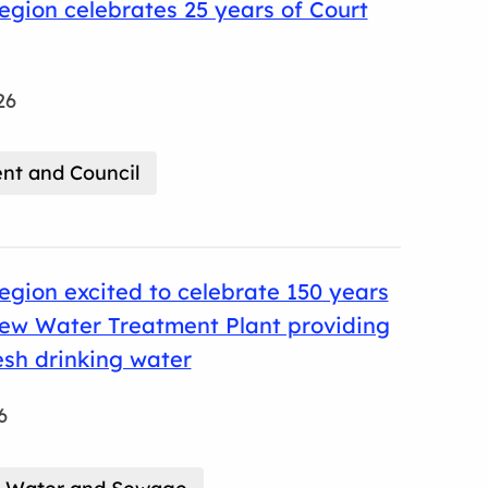
gion celebrates 25 years of Court
26
t and Council
gion excited to celebrate 150 years
cew Water Treatment Plant providing
resh drinking water
6