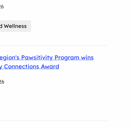
26
d Wellness
gion's Pawsitivity Program wins
 Connections Award
26