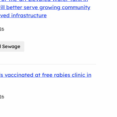
will better serve growing community
ved infrastructure
26
d Sewage
s vaccinated at free rabies clinic in
26