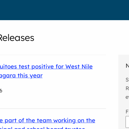
eleases
N
uitoes test positive for West Nile
iagara this year
S
R
6
e
F
e part of the team working on the