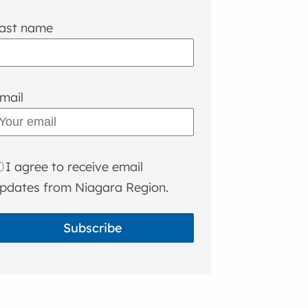
ast name
mail
I agree to receive email
pdates from Niagara Region.
Subscribe