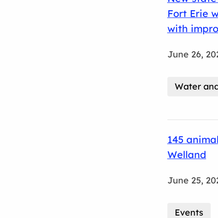
Fort Erie 
with impro
June 26, 20
Water an
145 animal
Welland
June 25, 20
Events