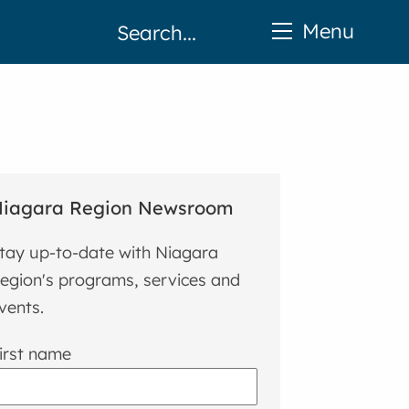
Menu
iagara Region Newsroom
tay up-to-date with Niagara
egion's programs, services and
vents.
irst name