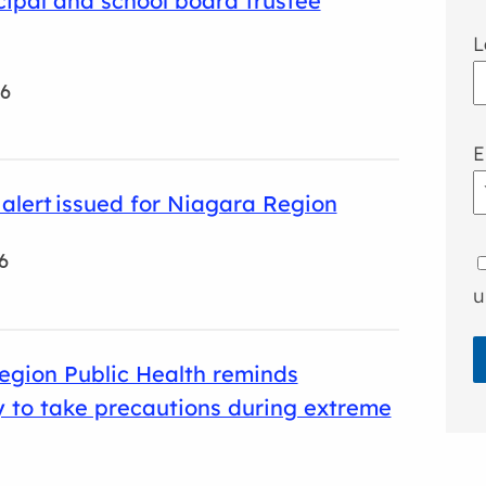
ipal and school board trustee
L
26
E
y alert issued for Niagara Region
6
u
egion Public Health reminds
 to take precautions during extreme