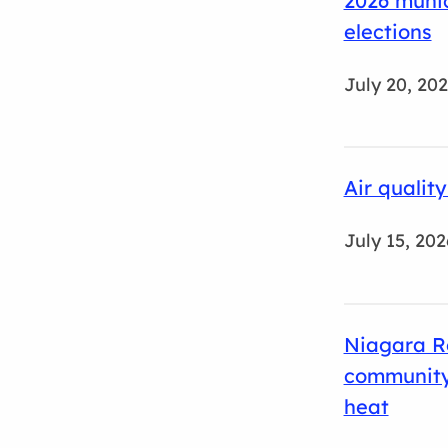
2026 munic
elections
July 20, 20
Air qualit
July 15, 202
Niagara R
community
heat