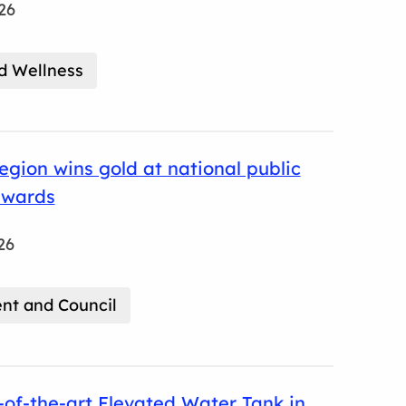
26
d Wellness
gion wins gold at national public
awards
26
t and Council
of-the-art Elevated Water Tank in