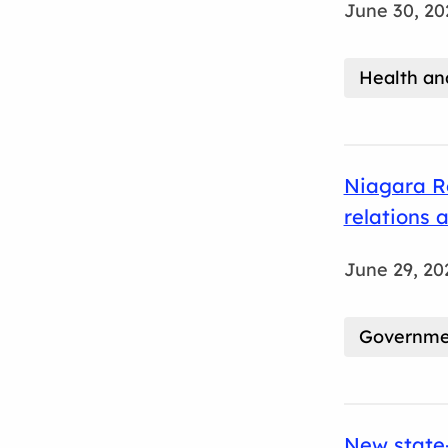
June 30, 20
Health an
Niagara Re
relations 
June 29, 20
Governmen
New state-