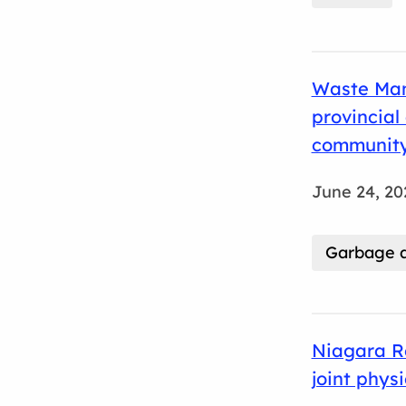
Waste Man
provincia
community
June 24, 20
Garbage a
Niagara R
joint phys