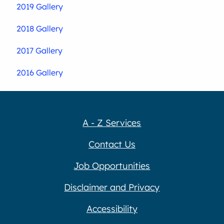
2019 Gallery
2018 Gallery
2017 Gallery
2016 Gallery
A - Z Services
Contact Us
Job Opportunities
Disclaimer and Privacy
Accessibility