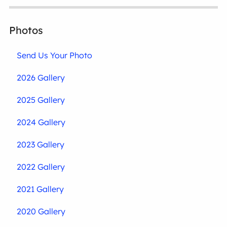
Photos
Send Us Your Photo
2026 Gallery
2025 Gallery
2024 Gallery
2023 Gallery
2022 Gallery
2021 Gallery
2020 Gallery