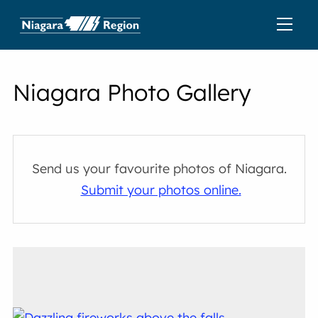
Niagara Photo Gallery
Send us your favourite photos of Niagara.
Submit your photos online.