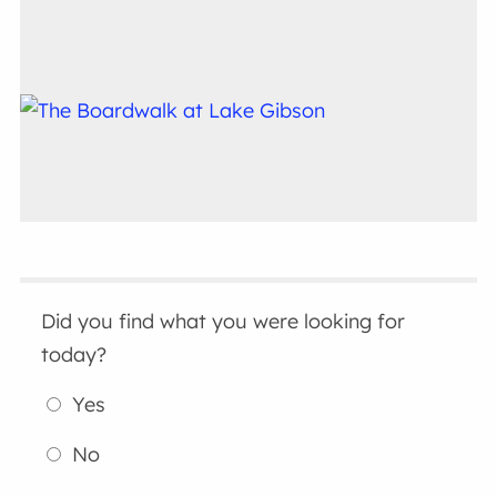
Did you find what you were looking for
today?
Yes
No