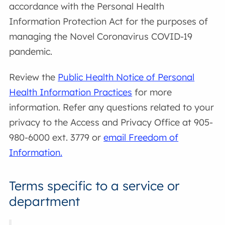
accordance with the Personal Health
Information Protection Act for the purposes of
managing the Novel Coronavirus COVID-19
pandemic.
Review the
Public Health Notice of Personal
Health Information Practices
for more
information. Refer any questions related to your
privacy to the Access and Privacy Office at 905-
980-6000 ext. 3779 or
email Freedom of
Information.
Terms specific to a service or
department