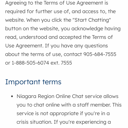
Agreeing to the Terms of Use Agreement is
required for further use of, and access to, the
website. When you click the "Start Chatting"
button on the website, you acknowledge having
read, understood and accepted the Terms of
Use Agreement. If you have any questions
about the terms of use, contact 905-684-7555
or 1-888-505-6074 ext. 7555
Important terms
Niagara Region Online Chat service allows
you to chat online with a staff member. This
service is not appropriate if you're in a
crisis situation. If you're experiencing a