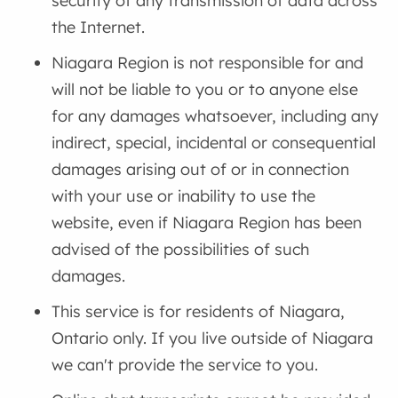
security of any transmission of data across
the Internet.
Niagara Region is not responsible for and
will not be liable to you or to anyone else
for any damages whatsoever, including any
indirect, special, incidental or consequential
damages arising out of or in connection
with your use or inability to use the
website, even if Niagara Region has been
advised of the possibilities of such
damages.
This service is for residents of Niagara,
Ontario only. If you live outside of Niagara
we can't provide the service to you.