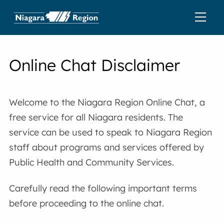
Online Chat Disclaimer
Welcome to the Niagara Region Online Chat, a
free service for all Niagara residents. The
service can be used to speak to Niagara Region
staff about programs and services offered by
Public Health and Community Services.
Carefully read the following important terms
before proceeding to the online chat.