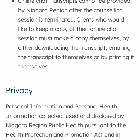
Online chat transcripts cannot be provided
by Niagara Region after the counselling
session is terminated. Clients who would
like to keep a copy of their online chat
session must make a copy themselves, by
either downloading the transcript, emailing
the transcript to themselves or by printing it
themselves.
Privacy
Personal Information and Personal Health
Information collected, used and disclosed by
Niagara Region Public Health pursuant to the
Health Protection and Promotion Act and in