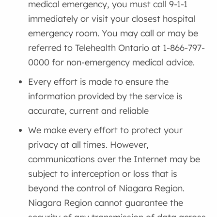
medical emergency, you must call 9-1-1
immediately or visit your closest hospital
emergency room. You may call or may be
referred to Telehealth Ontario at 1-866-797-
0000 for non-emergency medical advice.
Every effort is made to ensure the
information provided by the service is
accurate, current and reliable
We make every effort to protect your
privacy at all times. However,
communications over the Internet may be
subject to interception or loss that is
beyond the control of Niagara Region.
Niagara Region cannot guarantee the