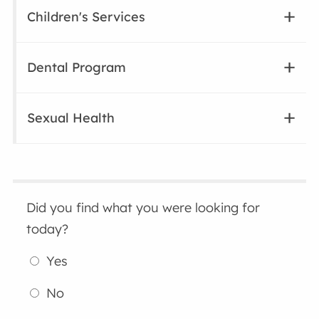
Children's Services
Dental Program
Sexual Health
Did you find what you were looking for
today?
Yes
No