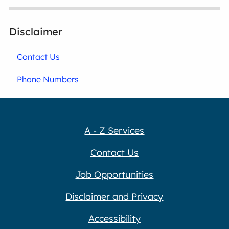
Disclaimer
Contact Us
Phone Numbers
A - Z Services
Contact Us
Job Opportunities
Disclaimer and Privacy
Accessibility