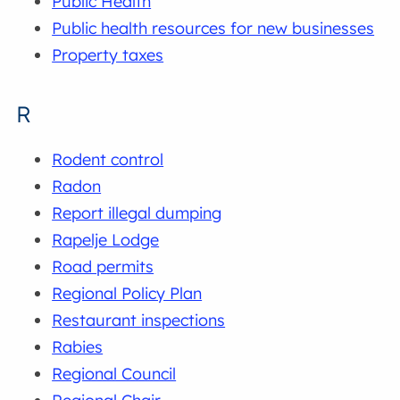
Public Health
Public health resources for new businesses
Property taxes
R
Rodent control
Radon
Report illegal dumping
Rapelje Lodge
Road permits
Regional Policy Plan
Restaurant inspections
Rabies
Regional Council