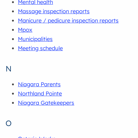
Mental health
Massage inspection reports
Manicure / pedicure inspection reports
Mpox
Municipalities
Meeting schedule
N
Niagara Parents
Northland Pointe
Niagara Gatekeepers
O