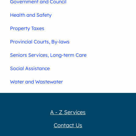
Government and Council
Health and Safety
Property Taxes
Provincial Courts, By-laws
Seniors Services, Long-term Care
Social Assistance
Water and Wastewater
A - Z Services
Contact Us