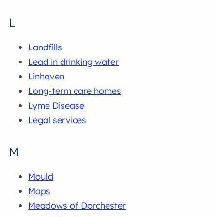
L
Landfills
Lead in drinking water
Linhaven
Long-term care homes
Lyme Disease
Legal services
M
Mould
Maps
Meadows of Dorchester