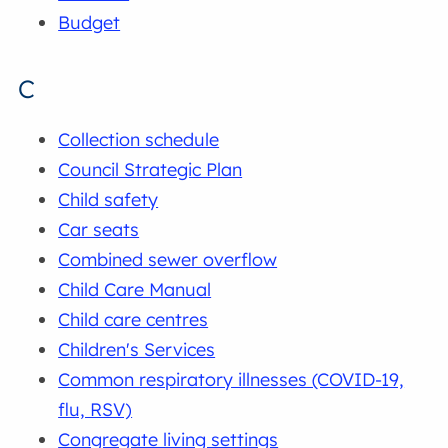
Budget
C
Collection schedule
Council Strategic Plan
Child safety
Car seats
Combined sewer overflow
Child Care Manual
Child care centres
Children's Services
Common respiratory illnesses (COVID-19,
flu, RSV)
Congregate living settings