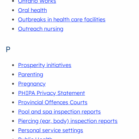
Ontario Works
Oral health
Outbreaks in health care facilities
Outreach nursing
P
Prosperity initiatives
Parenting
Pregnancy
PHIPA Privacy Statement
Provincial Offences Courts
Pool and spa inspection reports
Piercing (ear, body) inspection reports
Personal service settings