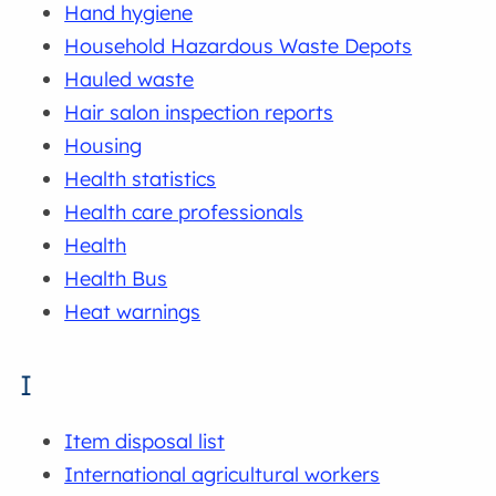
Hand hygiene
Household Hazardous Waste Depots
Hauled waste
Hair salon inspection reports
Housing
Health statistics
Health care professionals
Health
Health Bus
Heat warnings
I
Item disposal list
International agricultural workers