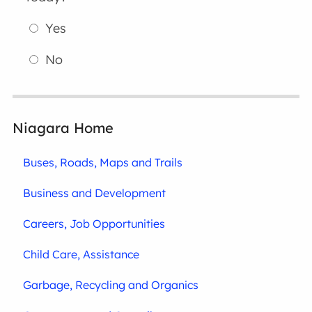
Yes
No
Niagara Home
Buses, Roads, Maps and Trails
Business and Development
Careers, Job Opportunities
Child Care, Assistance
Garbage, Recycling and Organics