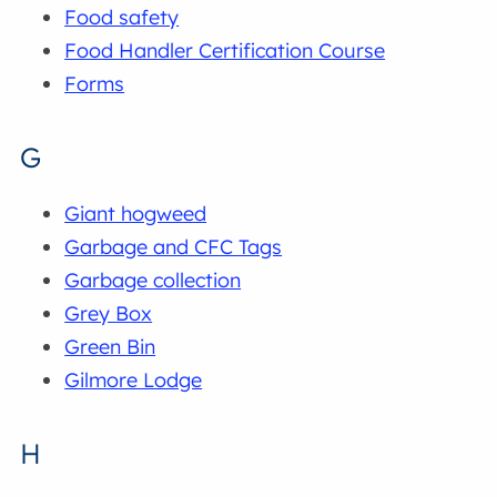
Food safety
Food Handler Certification Course
Forms
G
Giant hogweed
Garbage and CFC Tags
Garbage collection
Grey Box
Green Bin
Gilmore Lodge
H