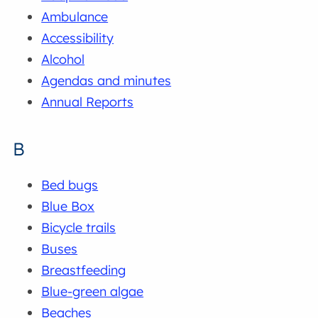
Ambulance
Accessibility
Alcohol
Agendas and minutes
Annual Reports
B
Bed bugs
Blue Box
Bicycle trails
Buses
Breastfeeding
Blue-green algae
Beaches