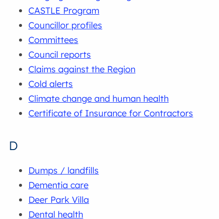
CASTLE Program
Councillor profiles
Committees
Council reports
Claims against the Region
Cold alerts
Climate change and human health
Certificate of Insurance for Contractors
D
Dumps / landfills
Dementia care
Deer Park Villa
Dental health