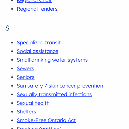
Regional Chair
Regional tenders
S
Specialized transit
Social assistance
Small drinking water systems
Sewers
Seniors
Sun safety / skin cancer prevention
Sexually transmitted infections
Sexual health
Shelters
Smoke-Free Ontario Act
Smoking (quitting)