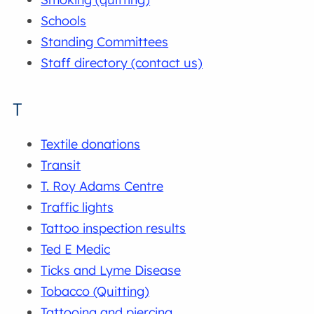
Schools
Standing Committees
Staff directory (contact us)
T
Textile donations
Transit
T. Roy Adams Centre
Traffic lights
Tattoo inspection results
Ted E Medic
Ticks and Lyme Disease
Tobacco (Quitting)
Tattooing and piercing