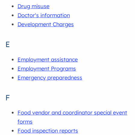
Drug misuse
Doctor's information
Development Charges
E
Employment assistance
Employment Programs
Emergency preparedness
F
Food vendor and coordinator special event
forms
Food inspection reports