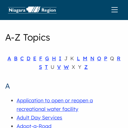
A-Z Topics
A
B
C
D
E
F
G
H
I
J K
L
M
N
O
P
Q
R
S
T
U
V
W
X Y
Z
A
Application to open or reopen a
recreational water facility
Adult Day Services
Adopt-a-Road