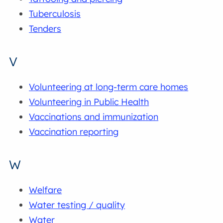
Tuberculosis
Tenders
V
Volunteering at long-term care homes
Volunteering in Public Health
Vaccinations and immunization
Vaccination reporting
W
Welfare
Water testing / quality
Water