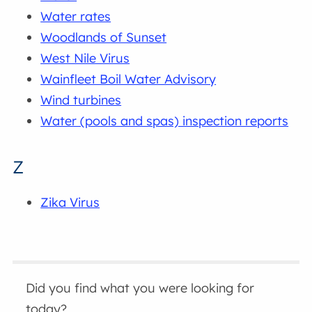
Water rates
Woodlands of Sunset
West Nile Virus
Wainfleet Boil Water Advisory
Wind turbines
Water (pools and spas) inspection reports
Z
Zika Virus
Did you find what you were looking for
today?