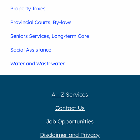
Property Taxes
Provincial Courts, By-laws
Seniors Services, Long-term Care
Social Assistance
Water and Wastewater
A - Z Services
Contact Us
Job Opportunities
Disclaimer and Privacy