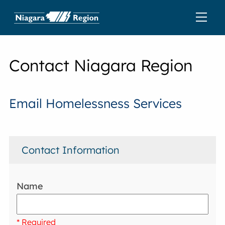
Contact Niagara Region
Email Homelessness Services
Contact Information
Name
* Required