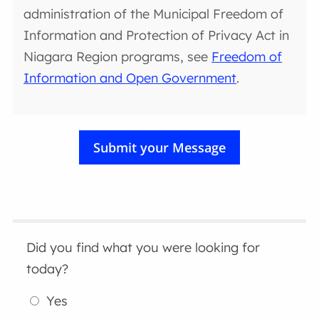
administration of the Municipal Freedom of
Information and Protection of Privacy Act in
Niagara Region programs, see
Freedom of
Information and Open Government
.
Did you find what you were looking for
today?
Yes