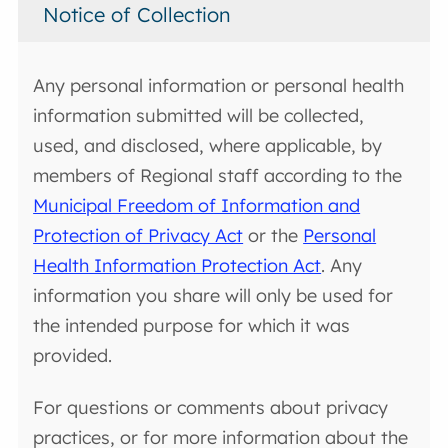
Notice of Collection
Any personal information or personal health
information submitted will be collected,
used, and disclosed, where applicable, by
members of Regional staff according to the
Municipal Freedom of Information and
Protection of Privacy Act
or the
Personal
Health Information Protection Act
. Any
information you share will only be used for
the intended purpose for which it was
provided.
For questions or comments about privacy
practices, or for more information about the