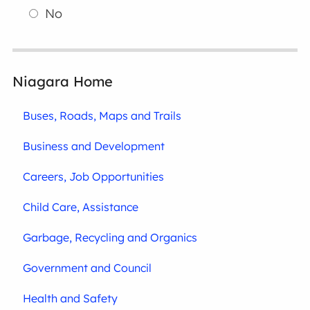
No
Niagara Home
Buses, Roads, Maps and Trails
Business and Development
Careers, Job Opportunities
Child Care, Assistance
Garbage, Recycling and Organics
Government and Council
Health and Safety