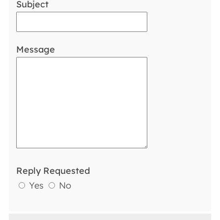
Subject
Message
Reply Requested
Yes
No