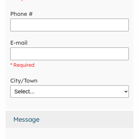
Phone #
E-mail
* Required
City/Town
Message