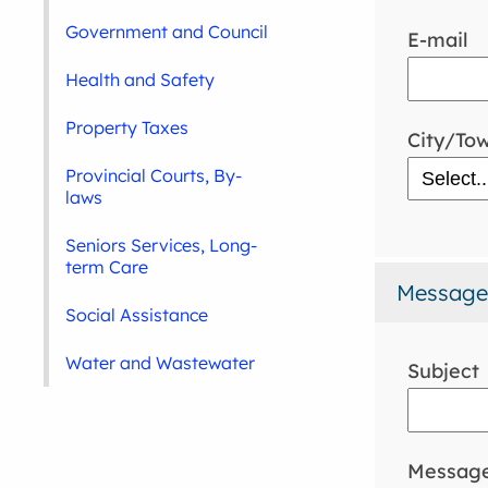
Government and Council
E-mail
Health and Safety
Property Taxes
City/To
Provincial Courts, By-
laws
Seniors Services, Long-
term Care
Message
Social Assistance
Water and Wastewater
Subject
Messag