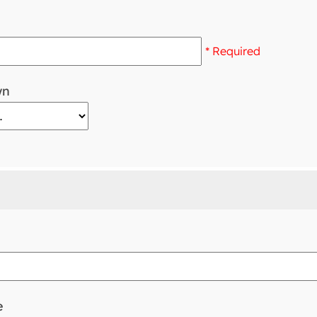
* Required
wn
e