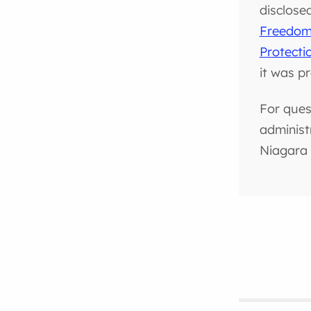
disclose
Freedom 
Protecti
it was p
For ques
administ
Niagara