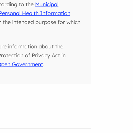
cording to the
Municipal
Personal Health Information
or the intended purpose for which
ore information about the
otection of Privacy Act in
 Open Government
.