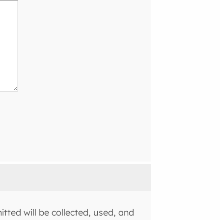
tted will be collected, used, and