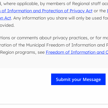
d, where applicable, by members of Regional staff ac
of Information and Protection of Privacy Act
or the
on Act
. Any information you share will only be used f
rovided.
tions or comments about privacy practices, or for m
ration of the Municipal Freedom of Information and Pr
 Region programs, see
Freedom of Information and