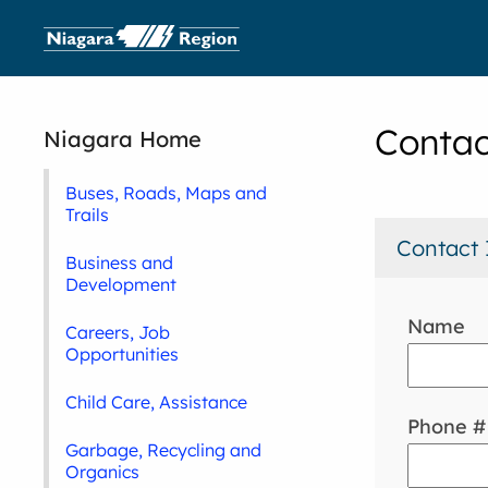
Contac
Niagara Home
Buses, Roads, Maps and
Trails
Contact 
Business and
Development
Name
Careers, Job
Opportunities
Child Care, Assistance
Phone #
Garbage, Recycling and
Organics