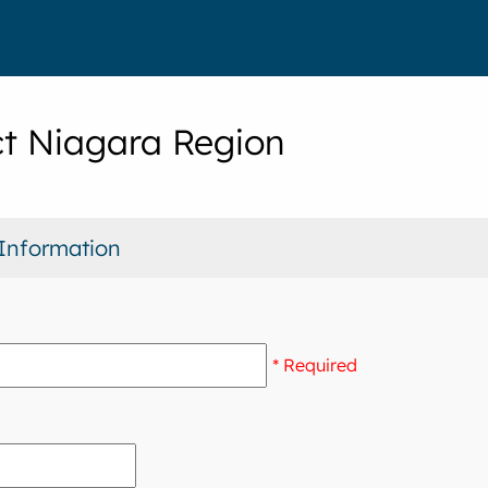
t Niagara Region
Information
* Required