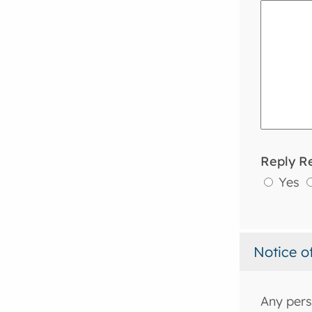
Reply R
Yes
Notice o
Any pers