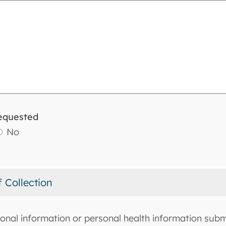
equested
No
f Collection
onal information or personal health information submi