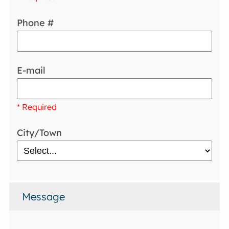
Phone #
E-mail
* Required
City/Town
Message