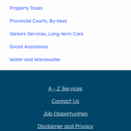
Property Taxes
Provincial Courts, By-laws
Seniors Services, Long-term Care
Social Assistance
Water and Wastewater
A - Z Services
Contact Us
Job Opportunities
Disclaimer and Privacy