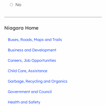
No
Niagara Home
Buses, Roads, Maps and Trails
Business and Development
Careers, Job Opportunities
Child Care, Assistance
Garbage, Recycling and Organics
Government and Council
Health and Safety