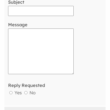
Subject
Message
Reply Requested
Yes
No