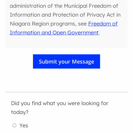
administration of the Municipal Freedom of
Information and Protection of Privacy Act in
Niagara Region programs, see
Freedom of
Information and Open Government
.
Did you find what you were looking for
today?
Yes