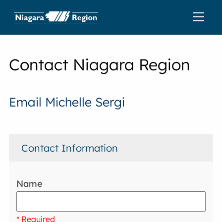
Contact Niagara Region
Email Michelle Sergi
Contact Information
Name
* Required