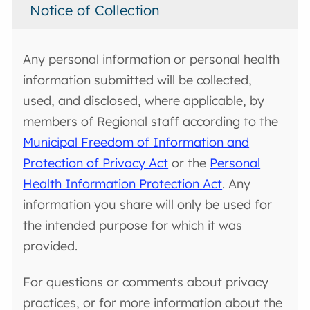
Notice of Collection
Any personal information or personal health
information submitted will be collected,
used, and disclosed, where applicable, by
members of Regional staff according to the
Municipal Freedom of Information and
Protection of Privacy Act
or the
Personal
Health Information Protection Act
. Any
information you share will only be used for
the intended purpose for which it was
provided.
For questions or comments about privacy
practices, or for more information about the