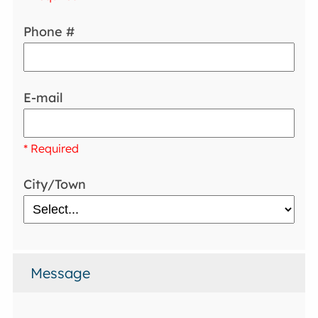
Phone #
E-mail
* Required
City/Town
Message