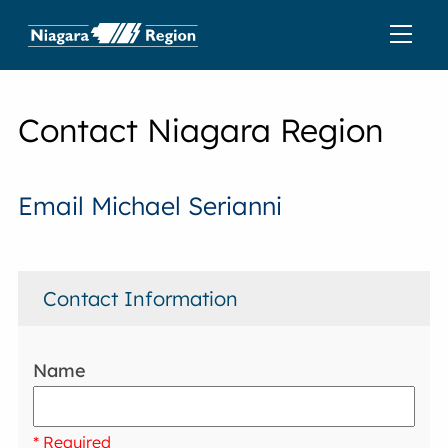
Contact Niagara Region
Email Michael Serianni
Contact Information
Name
* Required