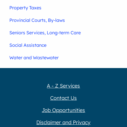
Property Taxes
Provincial Courts, By-laws
Seniors Services, Long-term Care
Social Assistance
Water and Wastewater
A - Z Services
Contact Us
Job Opportunities
Disclaimer and Privacy