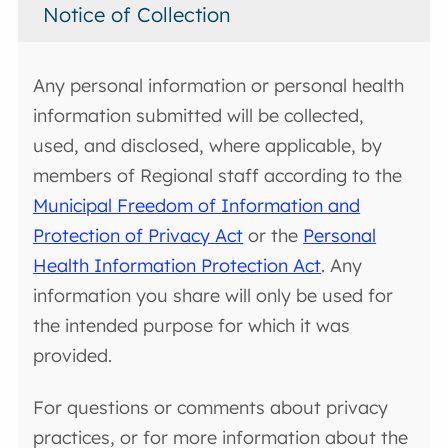
Notice of Collection
Any personal information or personal health
information submitted will be collected,
used, and disclosed, where applicable, by
members of Regional staff according to the
Municipal Freedom of Information and
Protection of Privacy Act
or the
Personal
Health Information Protection Act
. Any
information you share will only be used for
the intended purpose for which it was
provided.
For questions or comments about privacy
practices, or for more information about the