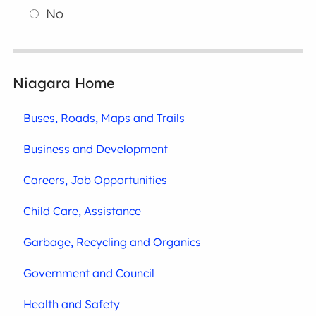
No
Niagara Home
Buses, Roads, Maps and Trails
Business and Development
Careers, Job Opportunities
Child Care, Assistance
Garbage, Recycling and Organics
Government and Council
Health and Safety