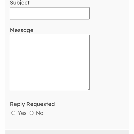
Subject
Message
Reply Requested
Yes
No