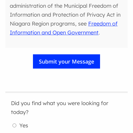
administration of the Municipal Freedom of
Information and Protection of Privacy Act in
Niagara Region programs, see
Freedom of
Information and Open Government
.
Did you find what you were looking for
today?
Yes