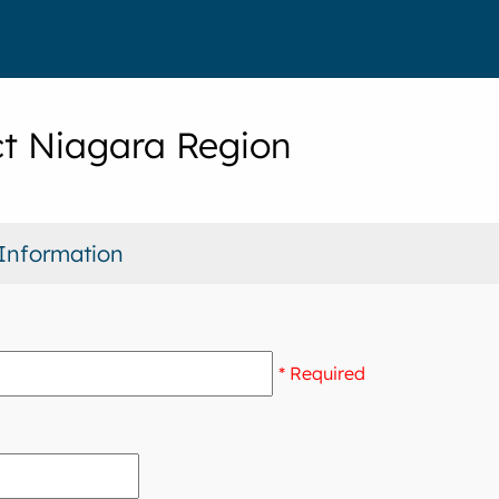
t Niagara Region
Information
* Required