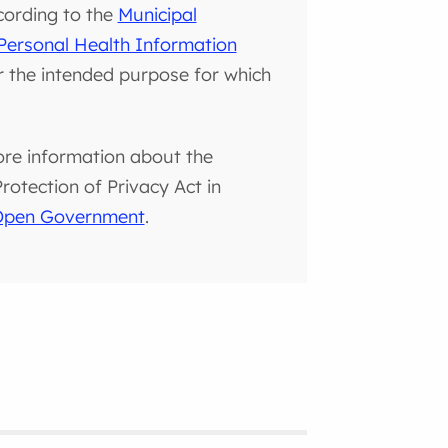
cording to the
Municipal
Personal Health Information
or the intended purpose for which
ore information about the
otection of Privacy Act in
 Open Government
.