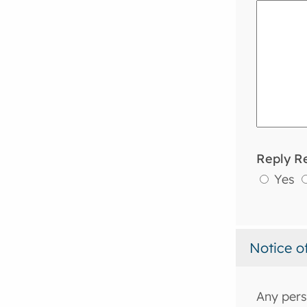
Reply R
Yes
Notice o
Any pers