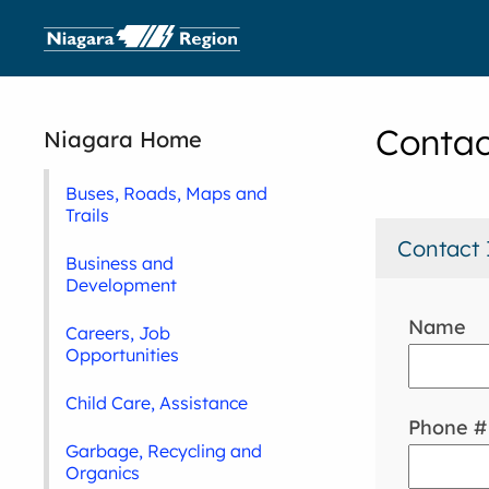
Contac
Niagara Home
Buses, Roads, Maps and
Trails
Contact 
Business and
Development
Name
Careers, Job
Opportunities
Child Care, Assistance
Phone #
Garbage, Recycling and
Organics