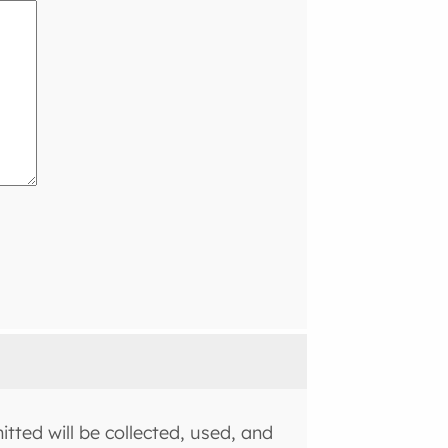
tted will be collected, used, and