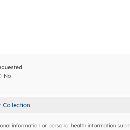
equested
No
f Collection
onal information or personal health information submi