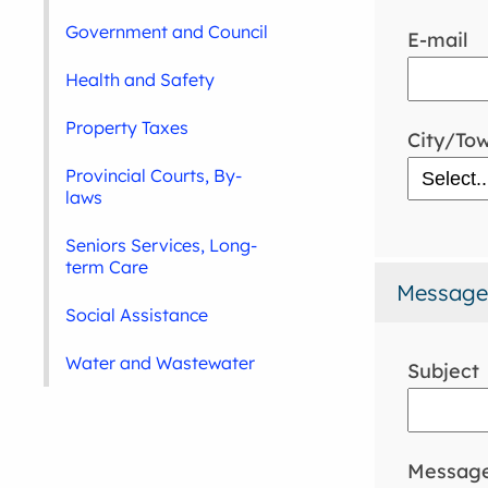
Government and Council
E-mail
Health and Safety
Property Taxes
City/To
Provincial Courts, By-
laws
Seniors Services, Long-
term Care
Message
Social Assistance
Water and Wastewater
Subject
Messag