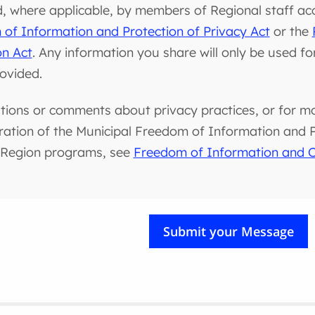
d, where applicable, by members of Regional staff ac
of Information and Protection of Privacy Act
or the
on Act
. Any information you share will only be used f
rovided.
tions or comments about privacy practices, or for m
ration of the Municipal Freedom of Information and Pr
 Region programs, see
Freedom of Information and