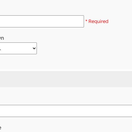
* Required
wn
e