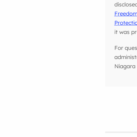
disclose
Freedom 
Protecti
it was p
For ques
administ
Niagara