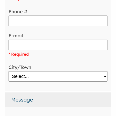
Phone #
E-mail
* Required
City/Town
Message