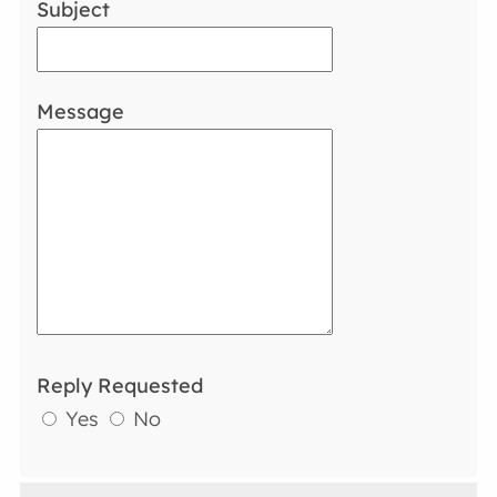
Subject
Message
Reply Requested
Yes
No