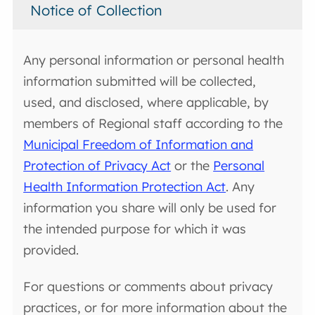
Notice of Collection
Any personal information or personal health
information submitted will be collected,
used, and disclosed, where applicable, by
members of Regional staff according to the
Municipal Freedom of Information and
Protection of Privacy Act
or the
Personal
Health Information Protection Act
. Any
information you share will only be used for
the intended purpose for which it was
provided.
For questions or comments about privacy
practices, or for more information about the