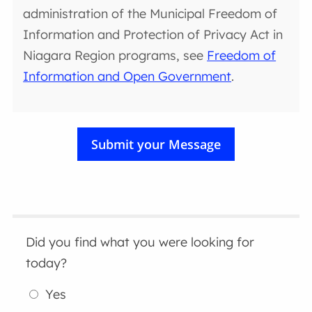
administration of the Municipal Freedom of
Information and Protection of Privacy Act in
Niagara Region programs, see
Freedom of
Information and Open Government
.
Did you find what you were looking for
today?
Yes