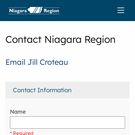
Contact Niagara Region
Email Jill Croteau
Contact Information
Name
* Required