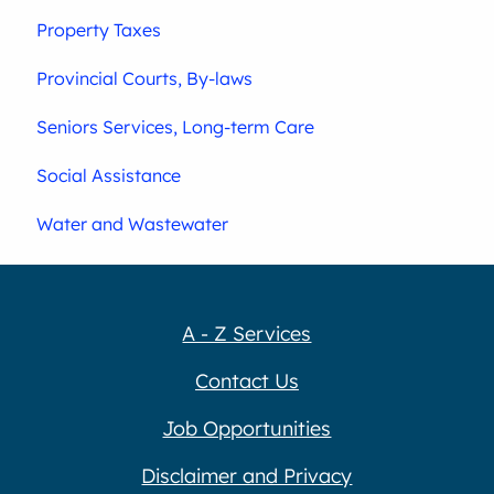
Property Taxes
Provincial Courts, By-laws
Seniors Services, Long-term Care
Social Assistance
Water and Wastewater
A - Z Services
Contact Us
Job Opportunities
Disclaimer and Privacy