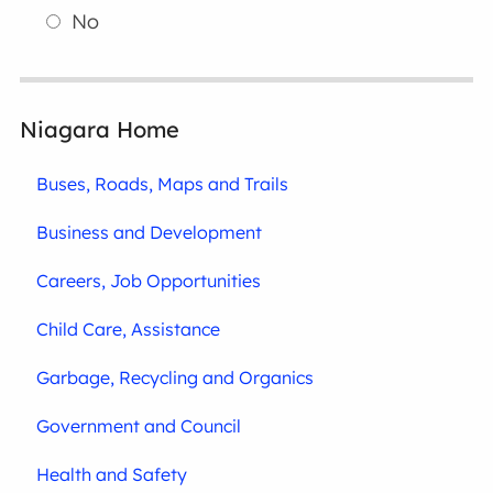
No
Niagara Home
Buses, Roads, Maps and Trails
Business and Development
Careers, Job Opportunities
Child Care, Assistance
Garbage, Recycling and Organics
Government and Council
Health and Safety