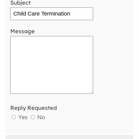
Subject
Message
Reply Requested
Yes
No