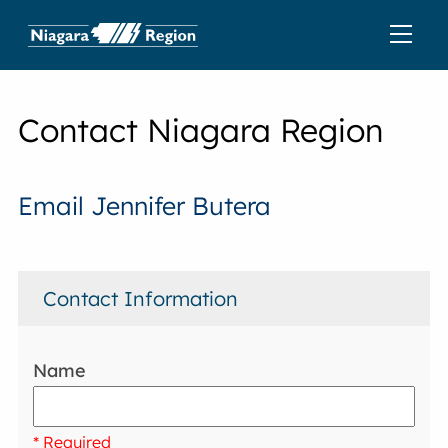
Contact Niagara Region
Email Jennifer Butera
Contact Information
Name
* Required