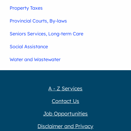
Property Taxes
Provincial Courts, By-laws
Seniors Services, Long-term Care
Social Assistance
Water and Wastewater
A - Z Services
Contact Us
Job Opportunities
Disclaimer and Privacy