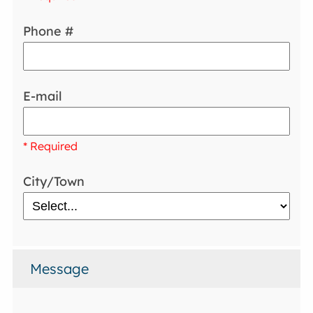
Phone #
E-mail
* Required
City/Town
Message