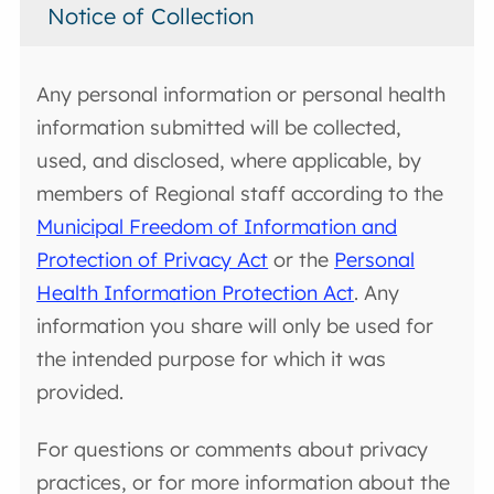
Notice of Collection
Any personal information or personal health
information submitted will be collected,
used, and disclosed, where applicable, by
members of Regional staff according to the
Municipal Freedom of Information and
Protection of Privacy Act
or the
Personal
Health Information Protection Act
. Any
information you share will only be used for
the intended purpose for which it was
provided.
For questions or comments about privacy
practices, or for more information about the