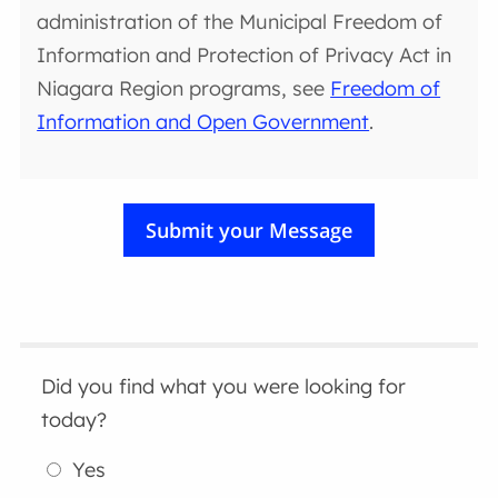
administration of the Municipal Freedom of
Information and Protection of Privacy Act in
Niagara Region programs, see
Freedom of
Information and Open Government
.
Did you find what you were looking for
today?
Yes