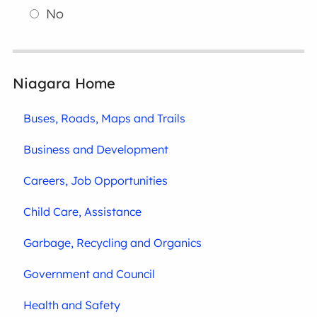
No
Niagara Home
Buses, Roads, Maps and Trails
Business and Development
Careers, Job Opportunities
Child Care, Assistance
Garbage, Recycling and Organics
Government and Council
Health and Safety