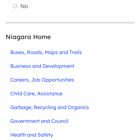
No
Niagara Home
Buses, Roads, Maps and Trails
Business and Development
Careers, Job Opportunities
Child Care, Assistance
Garbage, Recycling and Organics
Government and Council
Health and Safety