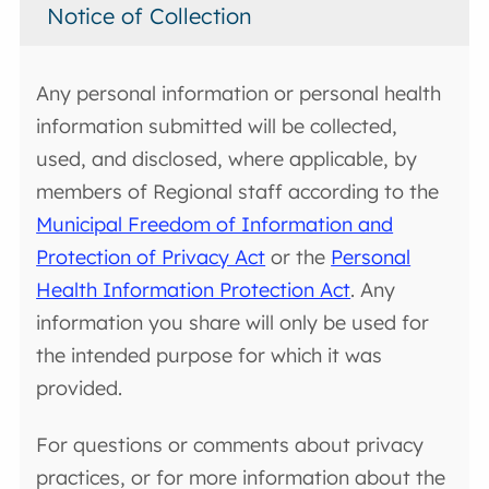
Notice of Collection
Any personal information or personal health
information submitted will be collected,
used, and disclosed, where applicable, by
members of Regional staff according to the
Municipal Freedom of Information and
Protection of Privacy Act
or the
Personal
Health Information Protection Act
. Any
information you share will only be used for
the intended purpose for which it was
provided.
For questions or comments about privacy
practices, or for more information about the