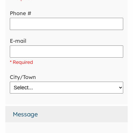
Phone #
E-mail
* Required
City/Town
Message