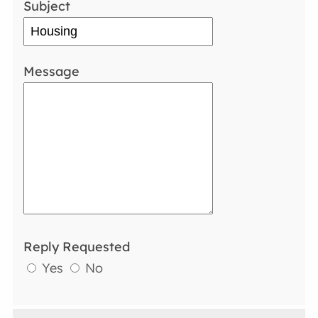
Subject
Message
Reply Requested
Yes
No