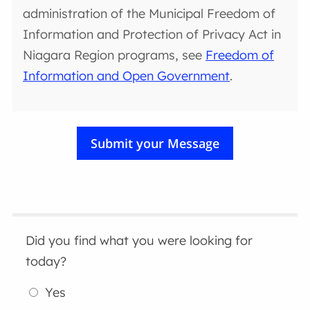
administration of the Municipal Freedom of
Information and Protection of Privacy Act in
Niagara Region programs, see
Freedom of
Information and Open Government
.
Did you find what you were looking for
today?
Yes