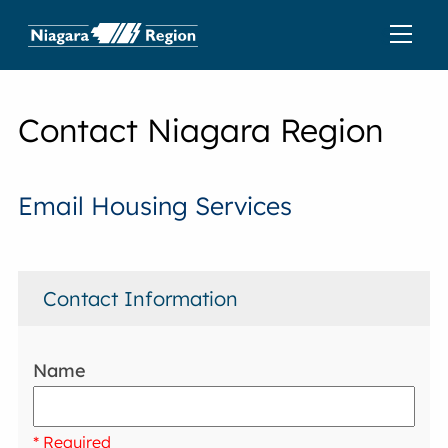
Contact Niagara Region
Email Housing Services
Contact Information
Name
* Required