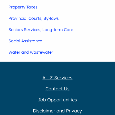
Property Taxes
Provincial Courts, By-laws
Seniors Services, Long-term Care
Social Assistance
Water and Wastewater
A - Z Services
Contact Us
Job Opportunities
Disclaimer and Privacy