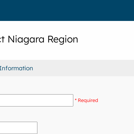
t Niagara Region
Information
* Required