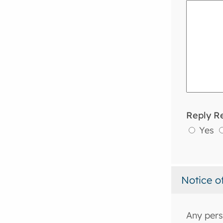
Reply R
Yes
Notice o
Any pers