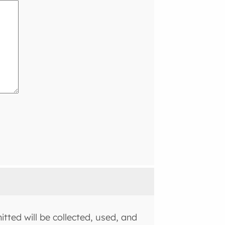
tted will be collected, used, and