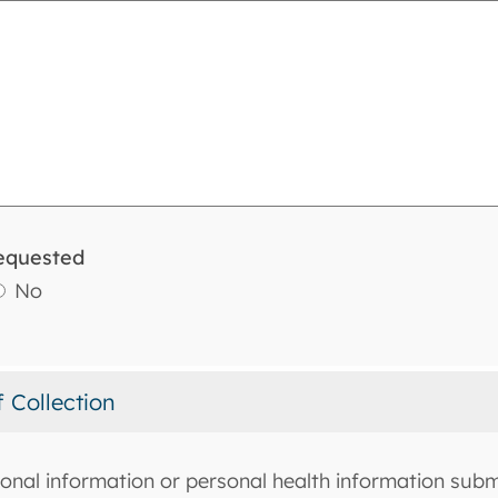
equested
No
f Collection
onal information or personal health information submi