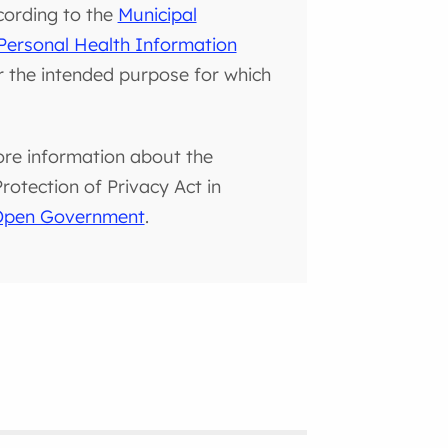
cording to the
Municipal
Personal Health Information
or the intended purpose for which
ore information about the
otection of Privacy Act in
 Open Government
.