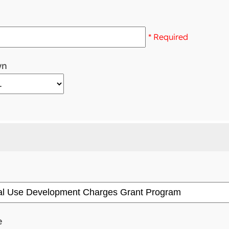
* Required
wn
e