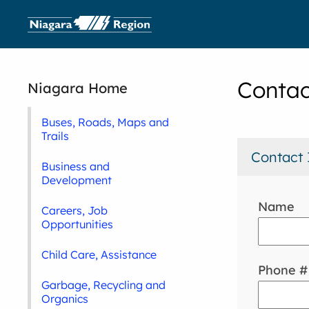
Contac
Niagara Home
Buses, Roads, Maps and
Trails
Contact 
Business and
Development
Name
Careers, Job
Opportunities
Child Care, Assistance
Phone #
Garbage, Recycling and
Organics