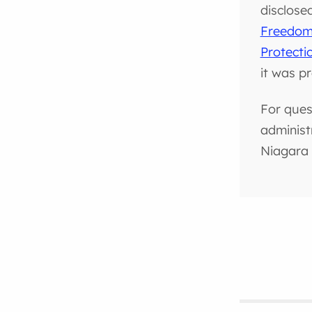
disclose
Freedom 
Protecti
it was p
For ques
administ
Niagara