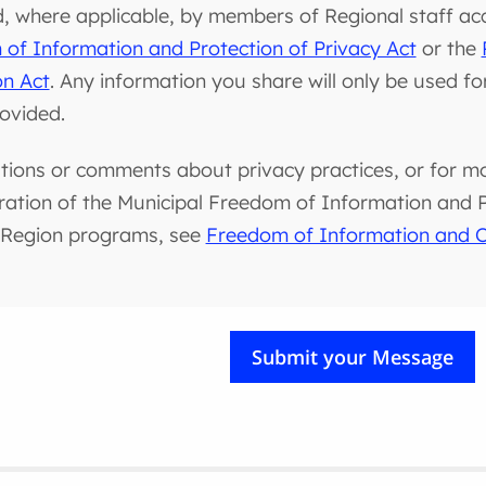
d, where applicable, by members of Regional staff ac
of Information and Protection of Privacy Act
or the
on Act
. Any information you share will only be used f
rovided.
tions or comments about privacy practices, or for m
ration of the Municipal Freedom of Information and Pr
 Region programs, see
Freedom of Information and