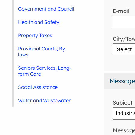
Government and Council
E-mail
Health and Safety
Property Taxes
City/To
Provincial Courts, By-
laws
Seniors Services, Long-
term Care
Message
Social Assistance
Water and Wastewater
Subject
Messag