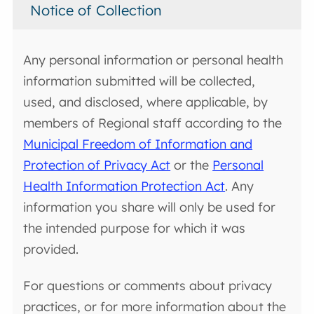
Notice of Collection
Any personal information or personal health
information submitted will be collected,
used, and disclosed, where applicable, by
members of Regional staff according to the
Municipal Freedom of Information and
Protection of Privacy Act
or the
Personal
Health Information Protection Act
. Any
information you share will only be used for
the intended purpose for which it was
provided.
For questions or comments about privacy
practices, or for more information about the