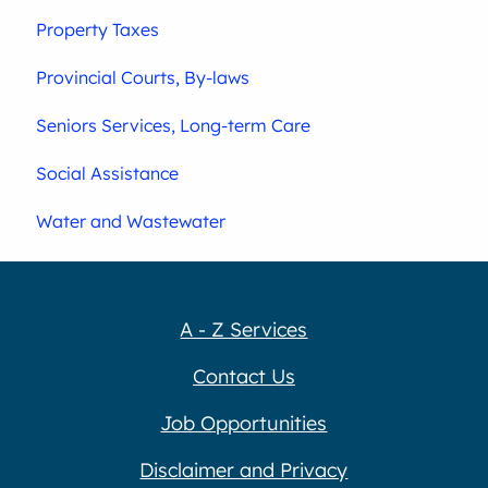
Property Taxes
Provincial Courts, By-laws
Seniors Services, Long-term Care
Social Assistance
Water and Wastewater
A - Z Services
Contact Us
Job Opportunities
Disclaimer and Privacy