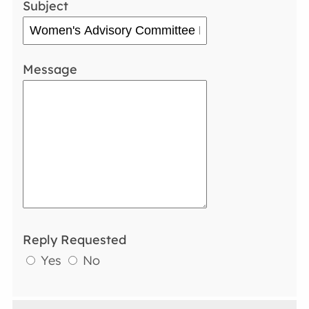
Subject
Message
Reply Requested
Yes
No