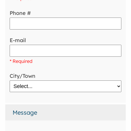
Phone #
E-mail
* Required
City/Town
Message