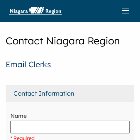
Contact Niagara Region
Email Clerks
Contact Information
Name
* Required