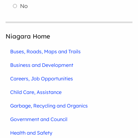
No
Niagara Home
Buses, Roads, Maps and Trails
Business and Development
Careers, Job Opportunities
Child Care, Assistance
Garbage, Recycling and Organics
Government and Council
Health and Safety