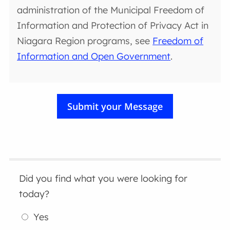
administration of the Municipal Freedom of
Information and Protection of Privacy Act in
Niagara Region programs, see
Freedom of
Information and Open Government
.
Did you find what you were looking for
today?
Yes