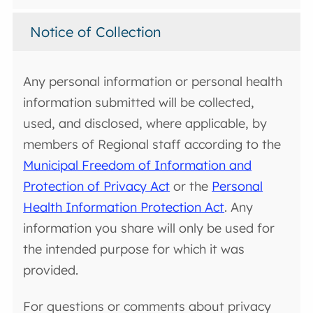
Notice of Collection
Any personal information or personal health
information submitted will be collected,
used, and disclosed, where applicable, by
members of Regional staff according to the
Municipal Freedom of Information and
Protection of Privacy Act
or the
Personal
Health Information Protection Act
. Any
information you share will only be used for
the intended purpose for which it was
provided.
For questions or comments about privacy