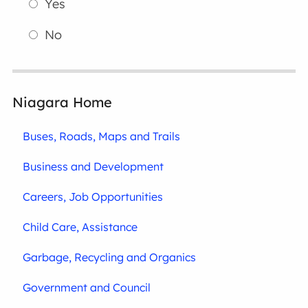
Yes
No
Niagara Home
Buses, Roads, Maps and Trails
Business and Development
Careers, Job Opportunities
Child Care, Assistance
Garbage, Recycling and Organics
Government and Council