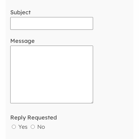
Subject
Message
Reply Requested
Yes
No