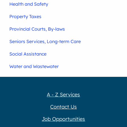
Health and Safety
Property Taxes
Provincial Courts, By-laws
Seniors Services, Long-term Care
Social Assistance
Water and Wastewater
A - Z Services
Contact Us
Job Opportunities