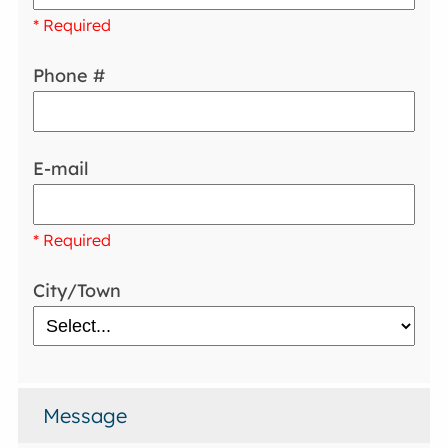
* Required
Phone #
E-mail
* Required
City/Town
Message