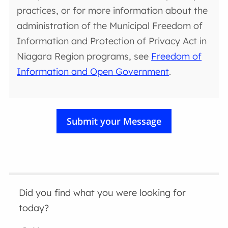
practices, or for more information about the
administration of the Municipal Freedom of
Information and Protection of Privacy Act in
Niagara Region programs, see
Freedom of
Information and Open Government
.
Did you find what you were looking for
today?