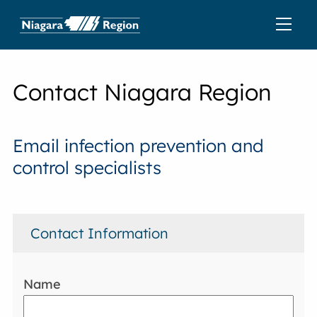
Contact Niagara Region
Email infection prevention and
control specialists
Contact Information
Name