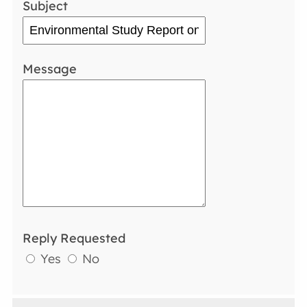
Subject
Message
Reply Requested
Yes
No