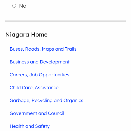
No
Niagara Home
Buses, Roads, Maps and Trails
Business and Development
Careers, Job Opportunities
Child Care, Assistance
Garbage, Recycling and Organics
Government and Council
Health and Safety