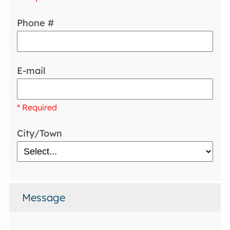
Phone #
E-mail
* Required
City/Town
Message