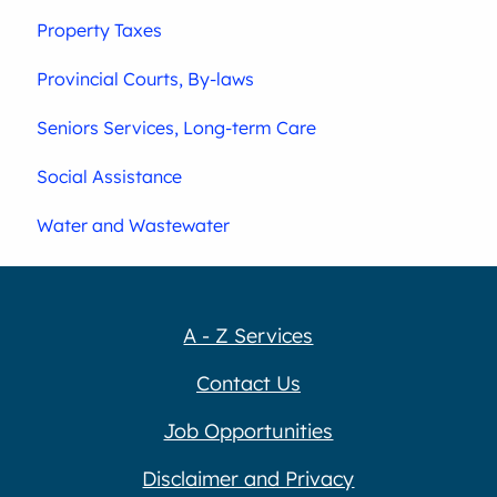
Property Taxes
Provincial Courts, By-laws
Seniors Services, Long-term Care
Social Assistance
Water and Wastewater
A - Z Services
Contact Us
Job Opportunities
Disclaimer and Privacy