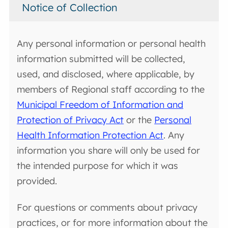
Notice of Collection
Any personal information or personal health
information submitted will be collected,
used, and disclosed, where applicable, by
members of Regional staff according to the
Municipal Freedom of Information and
Protection of Privacy Act
or the
Personal
Health Information Protection Act
. Any
information you share will only be used for
the intended purpose for which it was
provided.
For questions or comments about privacy
practices, or for more information about the