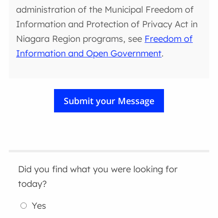
administration of the Municipal Freedom of
Information and Protection of Privacy Act in
Niagara Region programs, see
Freedom of
Information and Open Government
.
Did you find what you were looking for
today?
Yes