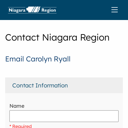
Contact Niagara Region
Email Carolyn Ryall
Contact Information
Name
* Required