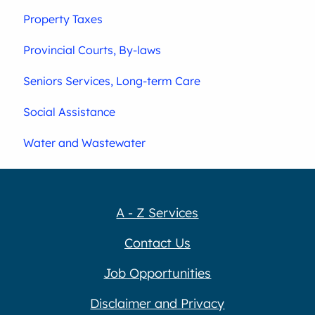
Property Taxes
Provincial Courts, By-laws
Seniors Services, Long-term Care
Social Assistance
Water and Wastewater
A - Z Services
Contact Us
Job Opportunities
Disclaimer and Privacy