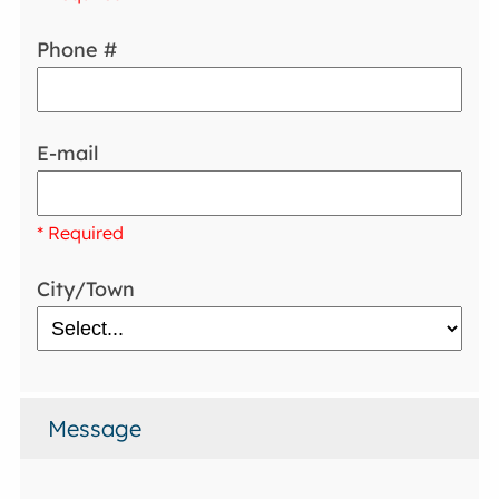
Phone #
E-mail
* Required
City/Town
Message