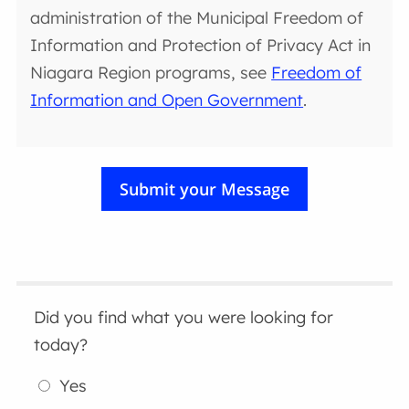
administration of the Municipal Freedom of
Information and Protection of Privacy Act in
Niagara Region programs, see
Freedom of
Information and Open Government
.
Did you find what you were looking for
today?
Yes