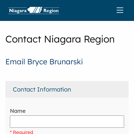
Contact Niagara Region
Email Bryce Brunarski
Contact Information
Name
* Required