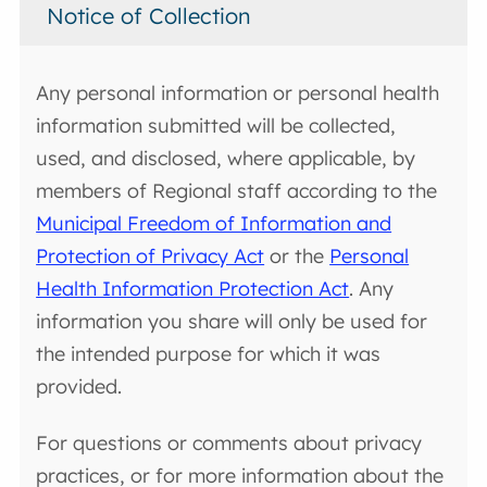
Notice of Collection
Any personal information or personal health
information submitted will be collected,
used, and disclosed, where applicable, by
members of Regional staff according to the
Municipal Freedom of Information and
Protection of Privacy Act
or the
Personal
Health Information Protection Act
. Any
information you share will only be used for
the intended purpose for which it was
provided.
For questions or comments about privacy
practices, or for more information about the