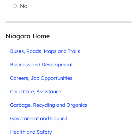
No
Niagara Home
Buses, Roads, Maps and Trails
Business and Development
Careers, Job Opportunities
Child Care, Assistance
Garbage, Recycling and Organics
Government and Council
Health and Safety