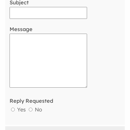
Subject
Message
Reply Requested
Yes
No