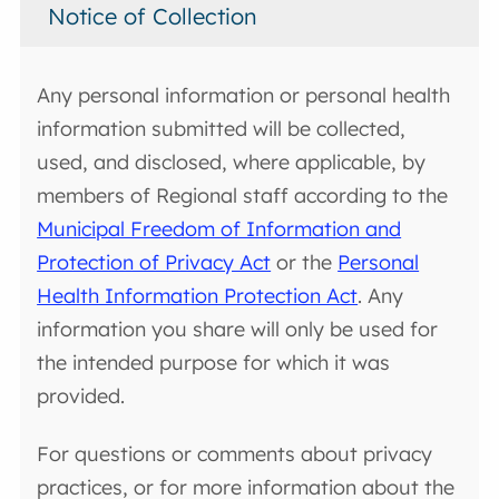
Notice of Collection
Any personal information or personal health
information submitted will be collected,
used, and disclosed, where applicable, by
members of Regional staff according to the
Municipal Freedom of Information and
Protection of Privacy Act
or the
Personal
Health Information Protection Act
. Any
information you share will only be used for
the intended purpose for which it was
provided.
For questions or comments about privacy
practices, or for more information about the