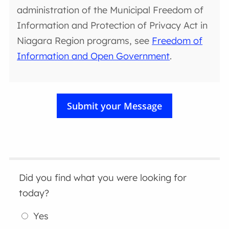
administration of the Municipal Freedom of
Information and Protection of Privacy Act in
Niagara Region programs, see
Freedom of
Information and Open Government
.
Did you find what you were looking for
today?
Yes