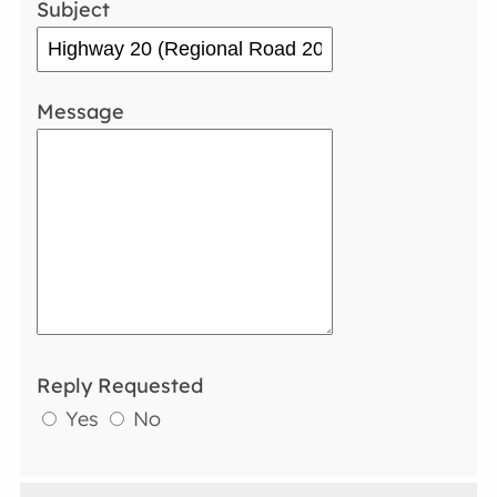
Subject
Message
Reply Requested
Yes
No