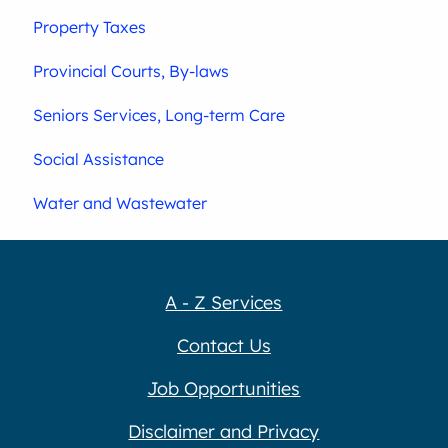
Property Taxes
Provincial Courts, By-laws
Seniors Services, Long-term Care
Social Assistance
Water and Wastewater
A - Z Services
Contact Us
Job Opportunities
Disclaimer and Privacy