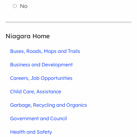
No
Niagara Home
Buses, Roads, Maps and Trails
Business and Development
Careers, Job Opportunities
Child Care, Assistance
Garbage, Recycling and Organics
Government and Council
Health and Safety