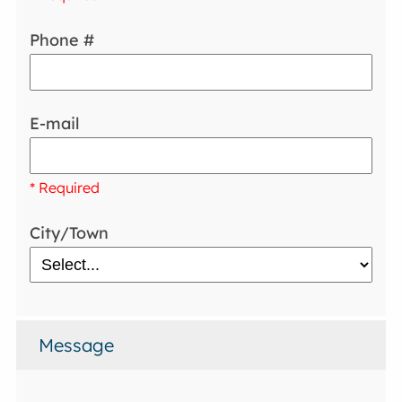
Phone #
E-mail
* Required
City/Town
Message