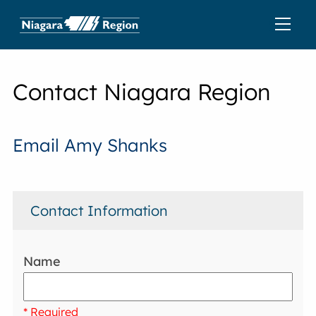
Contact Niagara Region
Email Amy Shanks
Contact Information
Name
* Required