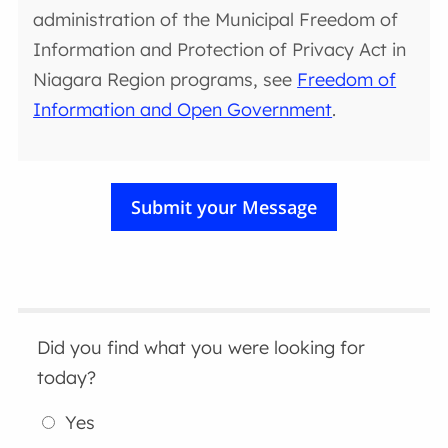
administration of the Municipal Freedom of
Information and Protection of Privacy Act in
Niagara Region programs, see
Freedom of
Information and Open Government
.
Did you find what you were looking for
today?
Yes