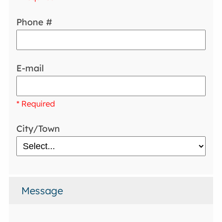
Phone #
E-mail
* Required
City/Town
Message