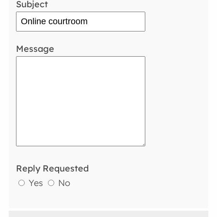
Subject
Message
Reply Requested
Yes
No