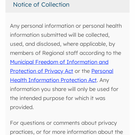
Notice of Collection
Any personal information or personal health
information submitted will be collected,
used, and disclosed, where applicable, by
members of Regional staff according to the
Municipal Freedom of Information and
Protection of Privacy Act
or the
Personal
Health Information Protection Act
. Any
information you share will only be used for
the intended purpose for which it was
provided.
For questions or comments about privacy
practices, or for more information about the