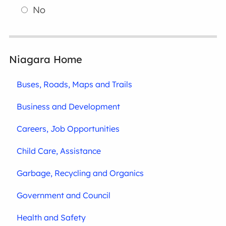
No
Niagara Home
Buses, Roads, Maps and Trails
Business and Development
Careers, Job Opportunities
Child Care, Assistance
Garbage, Recycling and Organics
Government and Council
Health and Safety