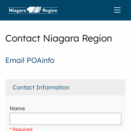
Contact Niagara Region
Email POAinfo
Contact Information
Name
* Required