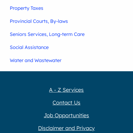
Property Taxes
Provincial Courts, By-laws
Seniors Services, Long-term Care
Social Assistance
Water and Wastewater
A - Z Services
Contact Us
Job Opportunities
Disclaimer and Privacy