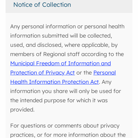
Notice of Collection
Any personal information or personal health
information submitted will be collected,
used, and disclosed, where applicable, by
members of Regional staff according to the
Municipal Freedom of Information and
Protection of Privacy Act
or the
Personal
Health Information Protection Act
. Any
information you share will only be used for
the intended purpose for which it was
provided.
For questions or comments about privacy
practices, or for more information about the