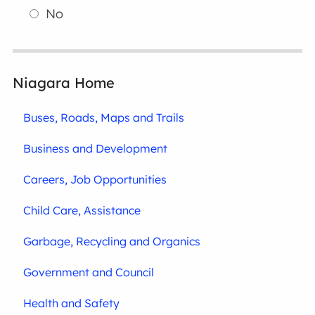
No
Niagara Home
Buses, Roads, Maps and Trails
Business and Development
Careers, Job Opportunities
Child Care, Assistance
Garbage, Recycling and Organics
Government and Council
Health and Safety