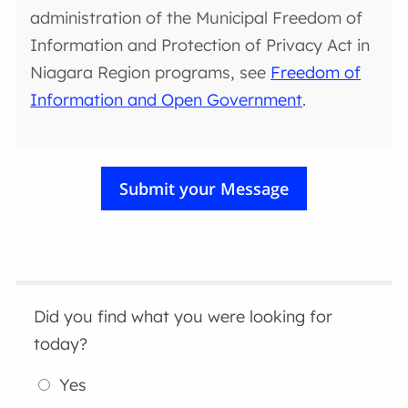
administration of the Municipal Freedom of
Information and Protection of Privacy Act in
Niagara Region programs, see
Freedom of
Information and Open Government
.
Did you find what you were looking for
today?
Yes