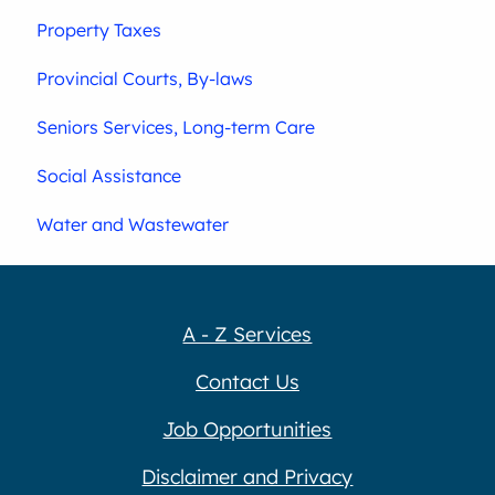
Property Taxes
Provincial Courts, By-laws
Seniors Services, Long-term Care
Social Assistance
Water and Wastewater
A - Z Services
Contact Us
Job Opportunities
Disclaimer and Privacy