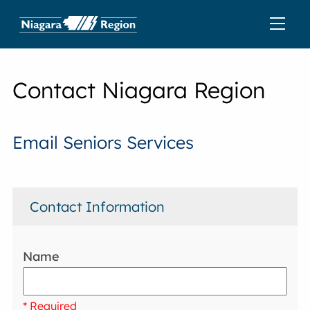
Contact Niagara Region
Email Seniors Services
Contact Information
Name
* Required