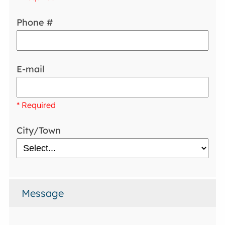
Phone #
E-mail
* Required
City/Town
Message