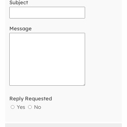
Subject
Message
Reply Requested
Yes
No