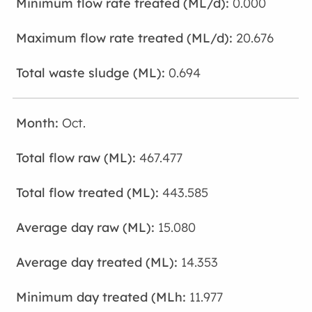
0.000
20.676
0.694
Oct.
467.477
443.585
15.080
14.353
11.977