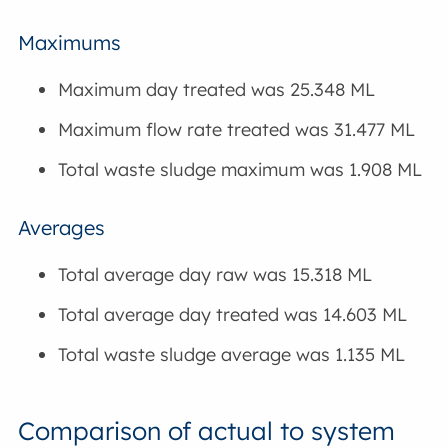
Maximums
Maximum day treated was 25.348 ML
Maximum flow rate treated was 31.477 ML
Total waste sludge maximum was 1.908 ML
Averages
Total average day raw was 15.318 ML
Total average day treated was 14.603 ML
Total waste sludge average was 1.135 ML
Comparison of actual to system