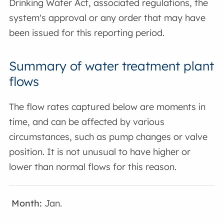
Drinking Water Act, associated regulations, the
system's approval or any order that may have
been issued for this reporting period.
Summary of water treatment plant
flows
The flow rates captured below are moments in
time, and can be affected by various
circumstances, such as pump changes or valve
position. It is not unusual to have higher or
lower than normal flows for this reason.
Jan.