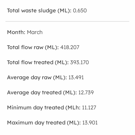
0.650
March
418.207
393.170
13.491
12.739
11.127
13.901