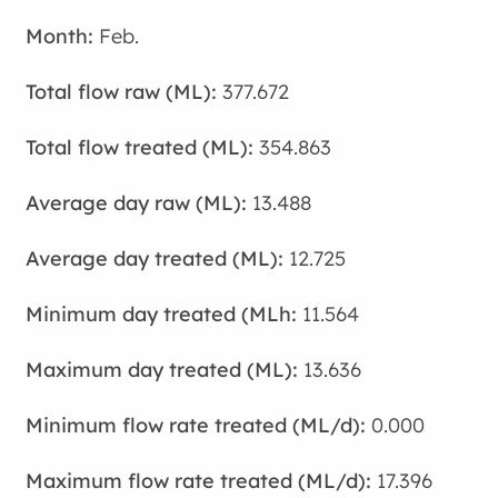
Feb.
377.672
354.863
13.488
12.725
11.564
13.636
0.000
17.396