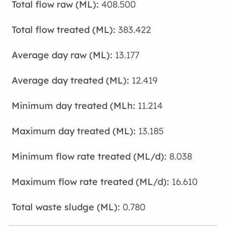
408.500
383.422
13.177
12.419
11.214
13.185
8.038
16.610
0.780