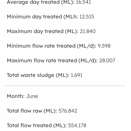
16.541
12.515
21.840
9.598
28.007
1.691
June
576.842
554.178