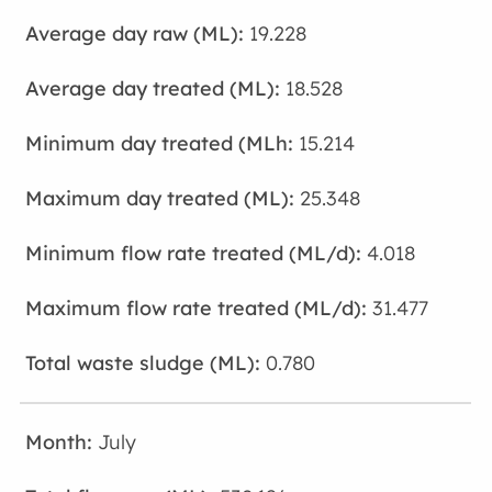
19.228
18.528
15.214
25.348
4.018
31.477
0.780
July