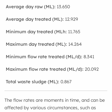
13.650
12.929
11.765
14.264
8.341
20.092
0.867
The flow rates are moments in time, and can be
affected by various circumstances, such as