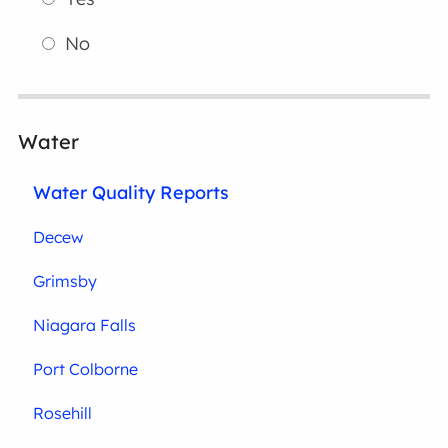
No
Water
Water Quality Reports
Decew
Grimsby
Niagara Falls
Port Colborne
Rosehill