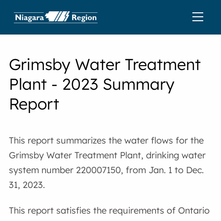
Grimsby Water Treatment
Plant - 2023 Summary
Report
This report summarizes the water flows for the
Grimsby Water Treatment Plant, drinking water
system number 220007150, from Jan. 1 to Dec.
31, 2023.
This report satisfies the requirements of Ontario