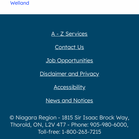
Welland
A - Z Services
Contact Us
Job Opportunities
Disclaimer and Privacy
Accessibility
News and Notices
© Niagara Region - 1815 Sir Isaac Brock Way,
Thorold, ON, L2V 4T7 - Phone: 905-980-6000,
Toll-free: 1-800-263-7215