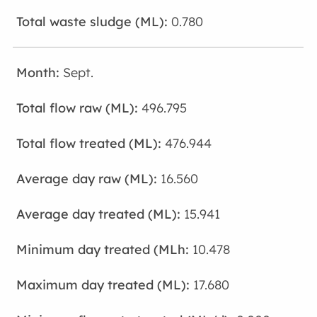
0.780
Sept.
496.795
476.944
16.560
15.941
10.478
17.680