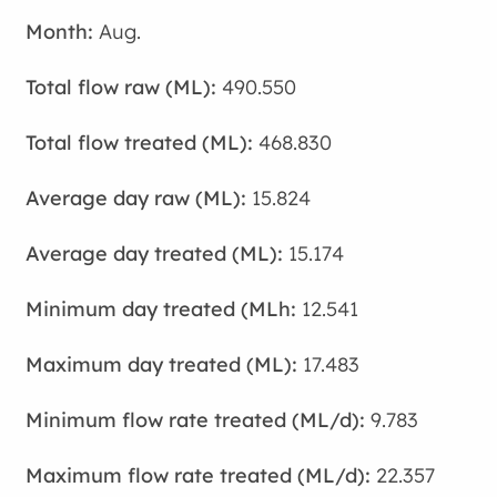
Aug.
490.550
468.830
15.824
15.174
12.541
17.483
9.783
22.357