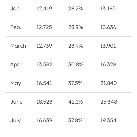
Jan.
12.419
28.2%
13.185
Feb.
12.725
28.9%
13.636
March
12.739
28.9%
13.901
April
13.582
30.8%
16.328
May
16.541
37.5%
21.840
June
18.528
42.1%
25.348
July
16.639
37.8%
19.354