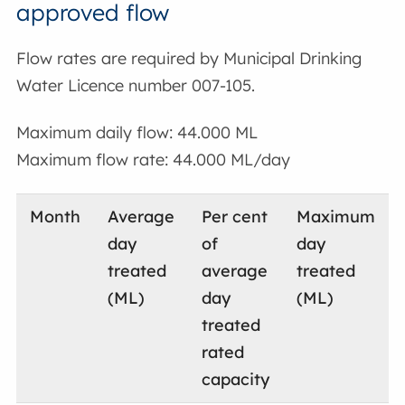
approved flow
Flow rates are required by Municipal Drinking
Water Licence number 007-105.
Maximum daily flow: 44.000 ML
Maximum flow rate: 44.000 ML/day
Month
Average
Per cent
Maximum
day
of
day
treated
average
treated
(ML)
day
(ML)
treated
rated
capacity