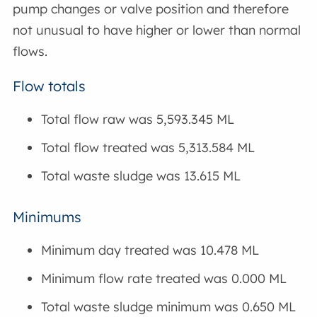
pump changes or valve position and therefore
not unusual to have higher or lower than normal
flows.
Flow totals
Total flow raw was 5,593.345 ML
Total flow treated was 5,313.584 ML
Total waste sludge was 13.615 ML
Minimums
Minimum day treated was 10.478 ML
Minimum flow rate treated was 0.000 ML
Total waste sludge minimum was 0.650 ML