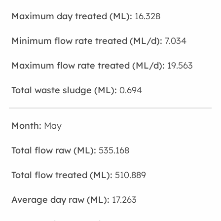
16.328
7.034
19.563
0.694
May
535.168
510.889
17.263