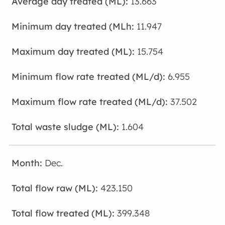
13.663
11.947
15.754
6.955
37.502
1.604
Dec.
423.150
399.348