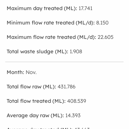
17.741
8.150
22.605
1.908
Nov.
431.786
408.539
14.393