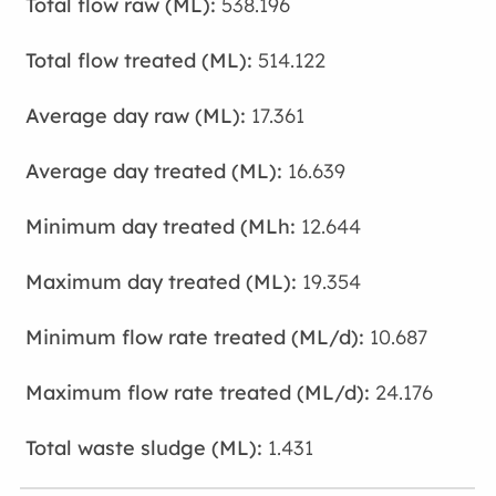
538.196
514.122
17.361
16.639
12.644
19.354
10.687
24.176
1.431