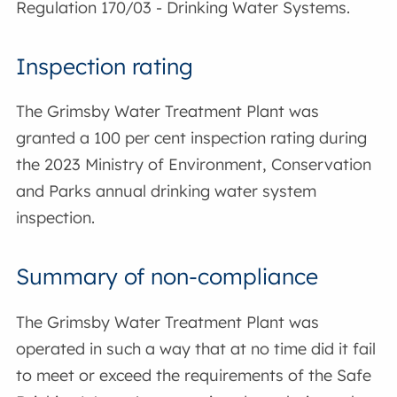
Regulation 170/03 - Drinking Water Systems.
Inspection rating
The Grimsby Water Treatment Plant was
granted a 100 per cent inspection rating during
the 2023 Ministry of Environment, Conservation
and Parks annual drinking water system
inspection.
Summary of non-compliance
The Grimsby Water Treatment Plant was
operated in such a way that at no time did it fail
to meet or exceed the requirements of the Safe