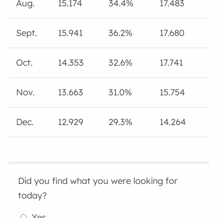
Aug.
15.174
34.4%
17.483
Sept.
15.941
36.2%
17.680
Oct.
14.353
32.6%
17.741
Nov.
13.663
31.0%
15.754
Dec.
12.929
29.3%
14.264
Did you find what you were looking for
today?
Yes