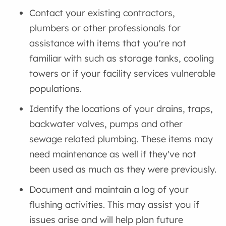
Contact your existing contractors,
plumbers or other professionals for
assistance with items that you're not
familiar with such as storage tanks, cooling
towers or if your facility services vulnerable
populations.
Identify the locations of your drains, traps,
backwater valves, pumps and other
sewage related plumbing. These items may
need maintenance as well if they've not
been used as much as they were previously.
Document and maintain a log of your
flushing activities. This may assist you if
issues arise and will help plan future