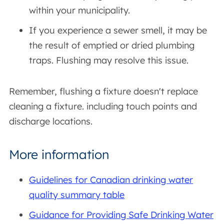
within your municipality.
If you experience a sewer smell, it may be
the result of emptied or dried plumbing
traps. Flushing may resolve this issue.
Remember, flushing a fixture doesn't replace
cleaning a fixture. including touch points and
discharge locations.
More information
Guidelines for Canadian drinking water
quality summary table
Guidance for Providing Safe Drinking Water