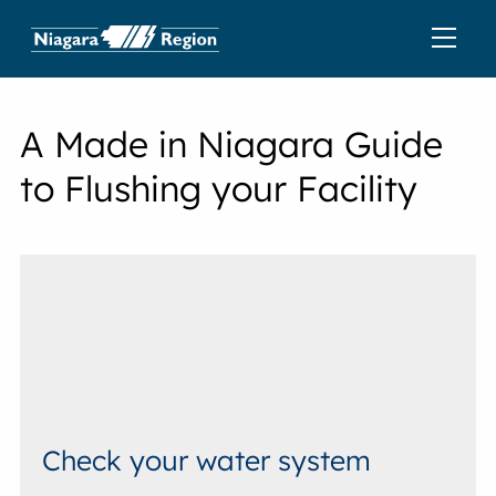
A Made in Niagara Guide
to Flushing your Facility
Check your water system