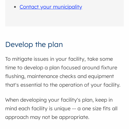
Contact your municipality
Develop the plan
To mitigate issues in your facility, take some
time to develop a plan focused around fixture
flushing, maintenance checks and equipment
that's essential to the operation of your facility.
When developing your facility's plan, keep in
mind each facility is unique -- a one size fits all
approach may not be appropriate.