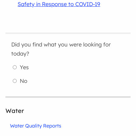
Safety in Response to COVID-19
Did you find what you were looking for
today?
Yes
No
Water
Water Quality Reports