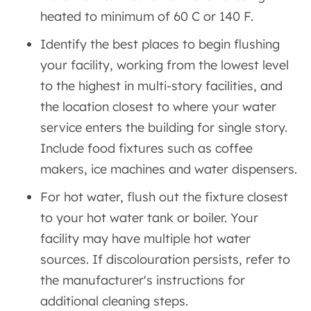
heated to minimum of 60 C or 140 F.
Identify the best places to begin flushing
your facility, working from the lowest level
to the highest in multi-story facilities, and
the location closest to where your water
service enters the building for single story.
Include food fixtures such as coffee
makers, ice machines and water dispensers.
For hot water, flush out the fixture closest
to your hot water tank or boiler. Your
facility may have multiple hot water
sources. If discolouration persists, refer to
the manufacturer's instructions for
additional cleaning steps.