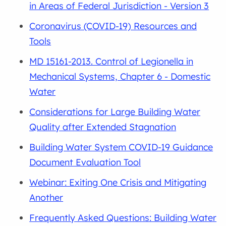
in Areas of Federal Jurisdiction - Version 3
Coronavirus (COVID-19) Resources and
Tools
MD 15161-2013. Control of Legionella in
Mechanical Systems, Chapter 6 - Domestic
Water
Considerations for Large Building Water
Quality after Extended Stagnation
Building Water System COVID-19 Guidance
Document Evaluation Tool
Webinar: Exiting One Crisis and Mitigating
Another
Frequently Asked Questions: Building Water