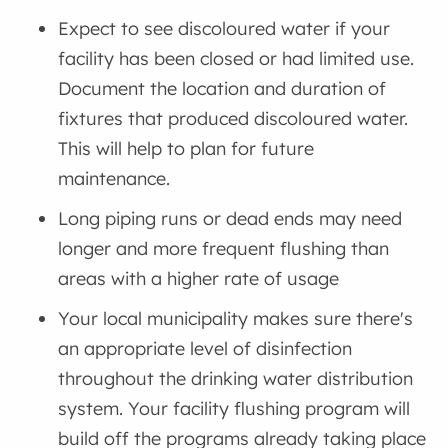
Expect to see discoloured water if your
facility has been closed or had limited use.
Document the location and duration of
fixtures that produced discoloured water.
This will help to plan for future
maintenance.
Long piping runs or dead ends may need
longer and more frequent flushing than
areas with a higher rate of usage
Your local municipality makes sure there's
an appropriate level of disinfection
throughout the drinking water distribution
system. Your facility flushing program will
build off the programs already taking place