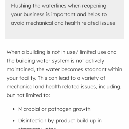
Flushing the waterlines when reopening
your business is important and helps to
avoid mechanical and health related issues
When a building is not in use/ limited use and
the building water system is not actively
maintained, the water becomes stagnant within
your facility. This can lead to a variety of
mechanical and health related issues, including,
but not limited to:
Microbial or pathogen growth
Disinfection by-product build up in