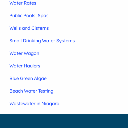
Water Rates
Public Pools, Spas
Wells and Cisterns
Small Drinking Water Systems
Water Wagon
Water Haulers
Blue Green Algae
Beach Water Testing
Wastewater in Niagara