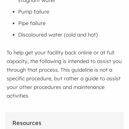
stagnant water
Pump failure
Pipe failure
Discoloured water (cold and hot)
To help get your facility back online or at full
capacity, the following is intended to assist you
through that process. This guideline is not a
specific procedure, but rather a guide to assist
your other procedures and maintenance
activities.
Resources