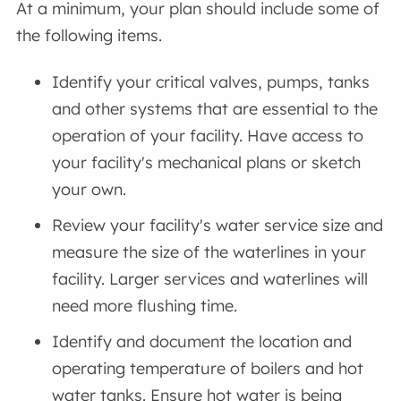
At a minimum, your plan should include some of
the following items.
Identify your critical valves, pumps, tanks
and other systems that are essential to the
operation of your facility. Have access to
your facility's mechanical plans or sketch
your own.
Review your facility's water service size and
measure the size of the waterlines in your
facility. Larger services and waterlines will
need more flushing time.
Identify and document the location and
operating temperature of boilers and hot
water tanks. Ensure hot water is being