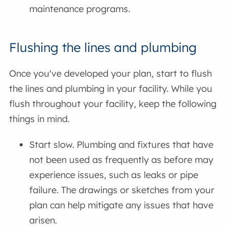
maintenance programs.
Flushing the lines and plumbing
Once you've developed your plan, start to flush
the lines and plumbing in your facility. While you
flush throughout your facility, keep the following
things in mind.
Start slow. Plumbing and fixtures that have
not been used as frequently as before may
experience issues, such as leaks or pipe
failure. The drawings or sketches from your
plan can help mitigate any issues that have
arisen.