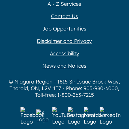
A - Z Services
Contact Us
Job Opportunities
Disclaimer and Privacy
Accessibility
News and Notices
© Niagara Region - 1815 Sir Isaac Brock Way,
Thorold, ON, L2V 4T7 - Phone: 905-980-6000,
Toll-free: 1-800-263-7215