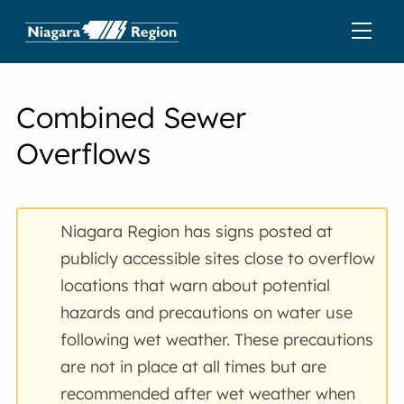
Combined Sewer
Overflows
Niagara Region has signs posted at
publicly accessible sites close to overflow
locations that warn about potential
hazards and precautions on water use
following wet weather. These precautions
are not in place at all times but are
recommended after wet weather when