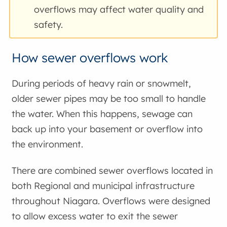
overflows may affect water quality and
safety.
How sewer overflows work
During periods of heavy rain or snowmelt,
older sewer pipes may be too small to handle
the water. When this happens, sewage can
back up into your basement or overflow into
the environment.
There are combined sewer overflows located in
both Regional and municipal infrastructure
throughout Niagara. Overflows were designed
to allow excess water to exit the sewer