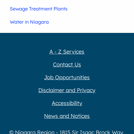
Sewage Treatment Plants
Water in Niagara
A - Z Services
Contact Us
Job Opportunities
Disclaimer and Privacy
Accessibility
News and Notices
© Niagara Region - 1815 Sir Isaac Brock Way,