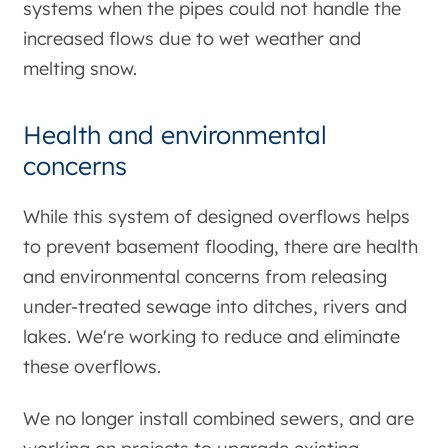
systems when the pipes could not handle the
increased flows due to wet weather and
melting snow.
Health and environmental
concerns
While this system of designed overflows helps
to prevent basement flooding, there are health
and environmental concerns from releasing
under-treated sewage into ditches, rivers and
lakes. We're working to reduce and eliminate
these overflows.
We no longer install combined sewers, and are