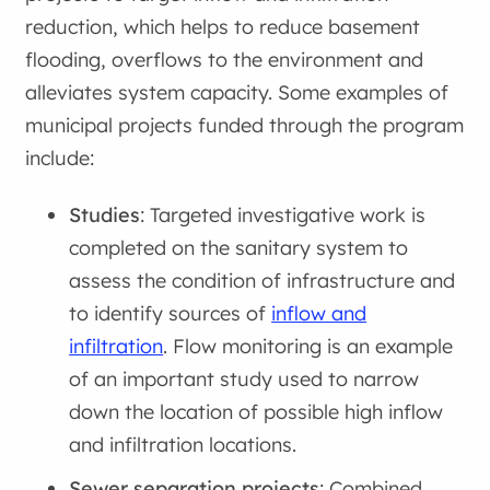
reduction, which helps to reduce basement
flooding, overflows to the environment and
alleviates system capacity. Some examples of
municipal projects funded through the program
include:
Studies
: Targeted investigative work is
completed on the sanitary system to
assess the condition of infrastructure and
to identify sources of
inflow and
infiltration
. Flow monitoring is an example
of an important study used to narrow
down the location of possible high inflow
and infiltration locations.
Sewer separation projects
: Combined