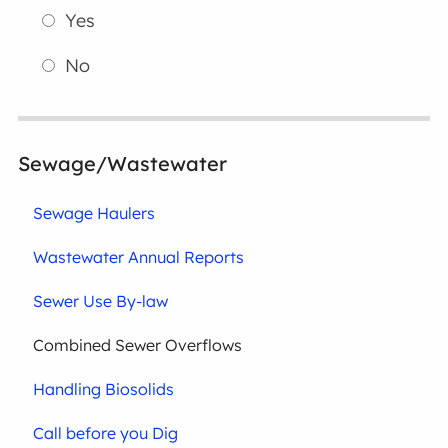
Yes
No
Sewage/Wastewater
Sewage Haulers
Wastewater Annual Reports
Sewer Use By-law
Combined Sewer Overflows
Handling Biosolids
Call before you Dig