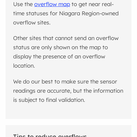
Use the
overflow map
to get near real-
time statuses for Niagara Region-owned
overflow sites.
Other sites that cannot send an overflow
status are only shown on the map to
display the presence of an overflow
location.
We do our best to make sure the sensor
readings are accurate, but the information
is subject to final validation.
Tips to reduce overflows