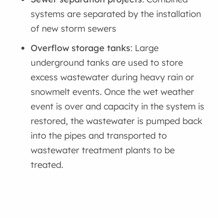
systems are separated by the installation
of new storm sewers
Overflow storage tanks
: Large
underground tanks are used to store
excess wastewater during heavy rain or
snowmelt events. Once the wet weather
event is over and capacity in the system is
restored, the wastewater is pumped back
into the pipes and transported to
wastewater treatment plants to be
treated.