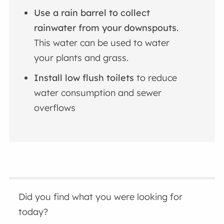
Use a rain barrel to collect
rainwater from your downspouts
.
This water can be used to water
your plants and grass.
Install low flush toilets
to reduce
water consumption and sewer
overflows
Did you find what you were looking for
today?