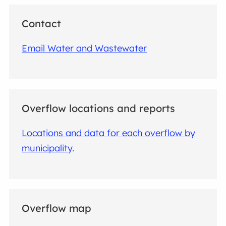
Contact
Email Water and Wastewater
Overflow locations and reports
Locations and data for each overflow by
municipality
.
Overflow map