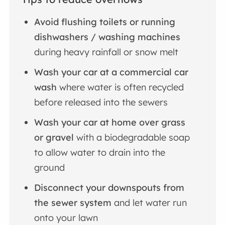
Avoid flushing toilets or running
dishwashers / washing machines
during heavy rainfall or snow melt
Wash your car at a commercial car
wash
where water is often recycled
before released into the sewers
Wash your car at home over grass
or gravel
with a biodegradable soap
to allow water to drain into the
ground
Disconnect your downspouts from
the sewer system
and let water run
onto your lawn