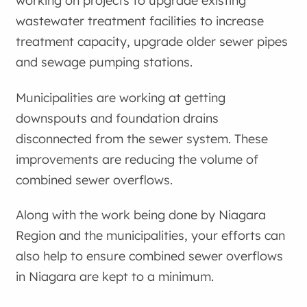
working on projects to upgrade existing
wastewater treatment facilities to increase
treatment capacity, upgrade older sewer pipes
and sewage pumping stations.
Municipalities are working at getting
downspouts and foundation drains
disconnected from the sewer system. These
improvements are reducing the volume of
combined sewer overflows.
Along with the work being done by Niagara
Region and the municipalities, your efforts can
also help to ensure combined sewer overflows
in Niagara are kept to a minimum.