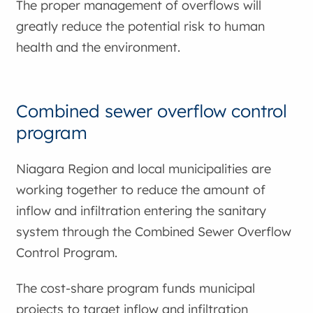
The proper management of overflows will
greatly reduce the potential risk to human
health and the environment.
Combined sewer overflow control
program
Niagara Region and local municipalities are
working together to reduce the amount of
inflow and infiltration entering the sanitary
system through the Combined Sewer Overflow
Control Program.
The cost-share program funds municipal
projects to target inflow and infiltration