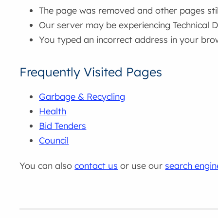
The page was removed and other pages still 
Our server may be experiencing Technical Di
You typed an incorrect address in your bro
Frequently Visited Pages
Garbage & Recycling
Health
Bid Tenders
Council
You can also
contact us
or use our
search engin