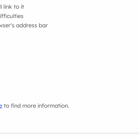
link to it
fficulties
wser's address bar
e
to find more information.