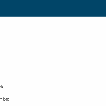
le.
t be: