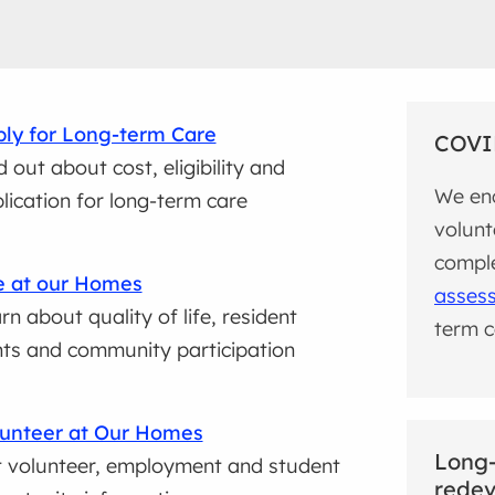
ly for Long-term Care
COVI
d out about cost, eligibility and
We enc
lication for long-term care
volunt
compl
e at our Homes
asses
rn about quality of life, resident
term ca
hts and community participation
unteer at Our Homes
Long
 volunteer, employment and student
rede