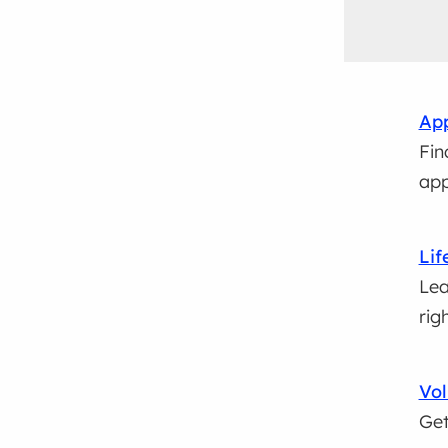
App
Fin
app
Lif
Lea
rig
Vol
Get