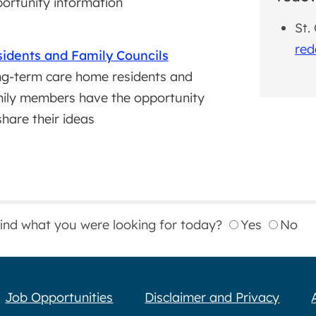
ortunity information
St.
red
idents and Family Councils
g-term care home residents and
ily members have the opportunity
share their ideas
find what you were looking for today?
Yes
No
Job Opportunities
Disclaimer and Privacy