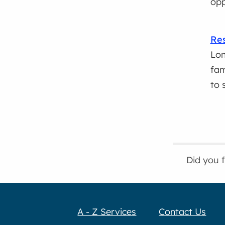
opp
Res
Lon
fam
to 
Did you 
A - Z Services
Contact Us