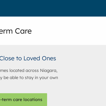
erm Care
Close to Loved Ones
mes located across Niagara,
 be able to stay in your own
-term care locations