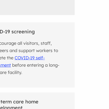
D-19 screening
ourage all visitors, staff,
eers and support workers to
ete the
COVID-19 self-
sment
before entering a long-
re facility.
-term care home
velopment