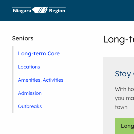
Long-t
Seniors
Long-term Care
Locations
Stay 
Amenities, Activities
With ho
Admission
you may
Outbreaks
town
Long