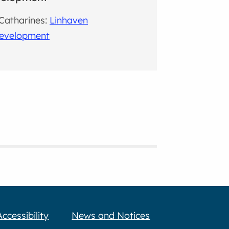
 Catharines:
Linhaven
evelopment
Accessibility
News and Notices