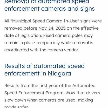
Removal of automated speed
enforcement cameras and signs
All "Municipal Speed Camera In-Use" signs were
removed before Nov. 14, 2025 on the effective
date of legislation. Fixed camera poles may
remain in place temporarily while removal is
coordinated with the camera vendor.
Results of automated speed
enforcement in Niagara
Results from the first year of the Automated
Speed Enforcement Program show that drivers
slow down when cameras are used, making
roads safer.