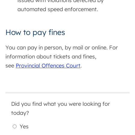
issued with violations detected by
automated speed enforcement.
How to pay fines
You can pay in person, by mail or online. For
information about tickets and fines,
see
Provincial Offences Court
.
Did you find what you were looking for
today?
Yes