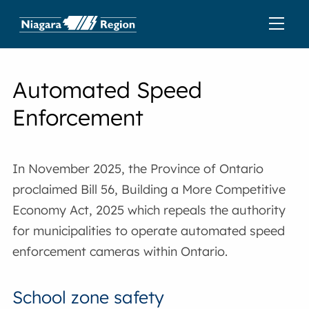
Automated Speed
Enforcement
In November 2025, the Province of Ontario
proclaimed Bill 56, Building a More Competitive
Economy Act, 2025 which repeals the authority
for municipalities to operate automated speed
enforcement cameras within Ontario.
School zone safety