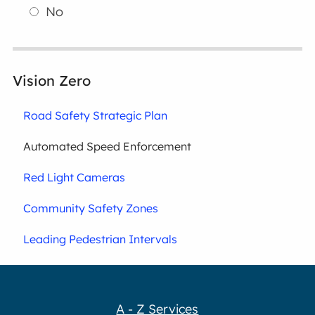
No
Vision Zero
Road Safety Strategic Plan
Automated Speed Enforcement
Red Light Cameras
Community Safety Zones
Leading Pedestrian Intervals
A - Z Services