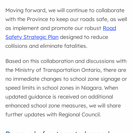
Moving forward, we will continue to collaborate
with the Province to keep our roads safe, as well
as implement and promote our robust
Road
Safety Strategic Plan
designed to reduce
collisions and eliminate fatalities.
Based on this collaboration and discussions with
the Ministry of Transportation Ontario, there are
no immediate changes to school zone signage or
speed limits in school zones in Niagara. When
updated guidance is received on additional
enhanced school zone measures, we will share
further updates with Regional Council.