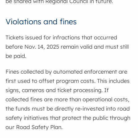
be shared with Regional Council in future.
Violations and fines
Tickets issued for infractions that occurred
before Nov. 14, 2025 remain valid and must still
be paid.
Fines collected by automated enforcement are
first used to offset program costs. This includes
signs, cameras and ticket processing. If
collected fines are more than operational costs,
the funds must be directly re-invested into road
safety initiatives that protect the public through
our Road Safety Plan.