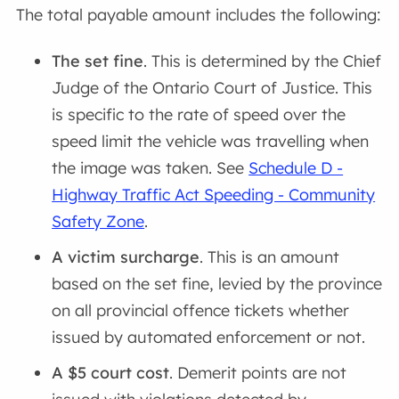
The total payable amount includes the following:
The set fine
. This is determined by the Chief
Judge of the Ontario Court of Justice. This
is specific to the rate of speed over the
speed limit the vehicle was travelling when
the image was taken. See
Schedule D -
Highway Traffic Act Speeding - Community
Safety Zone
.
A victim surcharge
. This is an amount
based on the set fine, levied by the province
on all provincial offence tickets whether
issued by automated enforcement or not.
A $5 court cost
. Demerit points are not