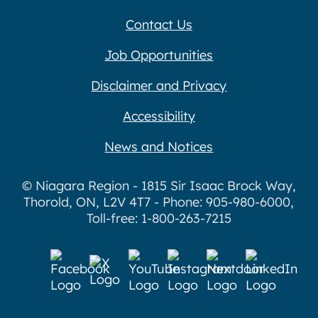
Contact Us
Job Opportunities
Disclaimer and Privacy
Accessibility
News and Notices
© Niagara Region - 1815 Sir Isaac Brock Way,
Thorold, ON, L2V 4T7 - Phone: 905-980-6000,
Toll-free: 1-800-263-7215