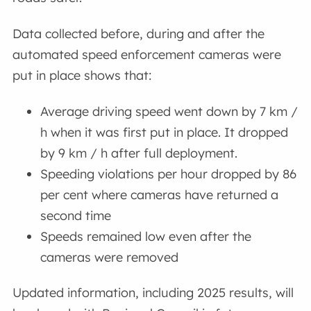
Data collected before, during and after the
automated speed enforcement cameras were
put in place shows that:
Average driving speed went down by 7 km /
h when it was first put in place. It dropped
by 9 km / h after full deployment.
Speeding violations per hour dropped by 86
per cent where cameras have returned a
second time
Speeds remained low even after the
cameras were removed
Updated information, including 2025 results, will