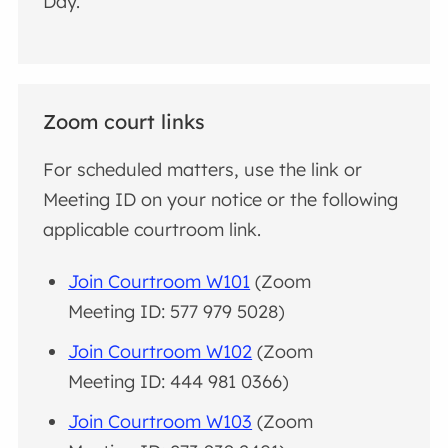
Day.
Zoom court links
For scheduled matters, use the link or
Meeting ID on your notice or the following
applicable courtroom link.
Join Courtroom W101
(Zoom
Meeting ID: 577 979 5028)
Join Courtroom W102
(Zoom
Meeting ID: 444 981 0366)
Join Courtroom W103
(Zoom