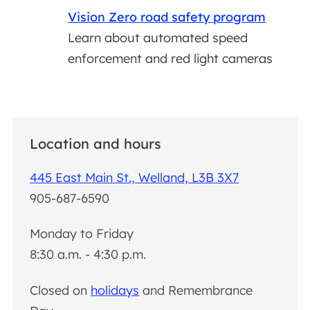
Vision Zero road safety program
Learn about automated speed
enforcement and red light cameras
Location and hours
445 East Main St., Welland, L3B 3X7
905-687-6590
Monday to Friday
8:30 a.m. - 4:30 p.m.
Closed on
holidays
and Remembrance