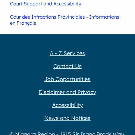
Court Support and Accessibility
Cour des Infractions Provinciales - Informations
en Français
A - Z Services
Contact Us
Job Opportunities
Disclaimer and Privacy
Accessibility
News and Notices
© Niagara Region - 1815 Sir Isaac Brock Way,