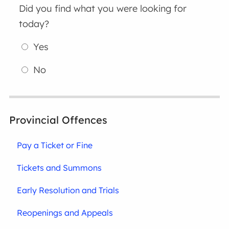
Did you find what you were looking for
today?
Yes
No
Provincial Offences
Pay a Ticket or Fine
Tickets and Summons
Early Resolution and Trials
Reopenings and Appeals