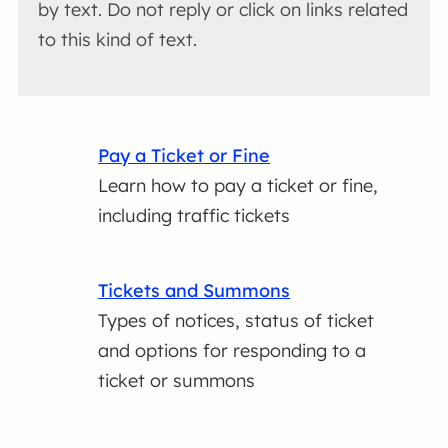
by text. Do not reply or click on links related
to this kind of text.
Pay a Ticket or Fine
Learn how to pay a ticket or fine,
including traffic tickets
Tickets and Summons
Types of notices, status of ticket
and options for responding to a
ticket or summons