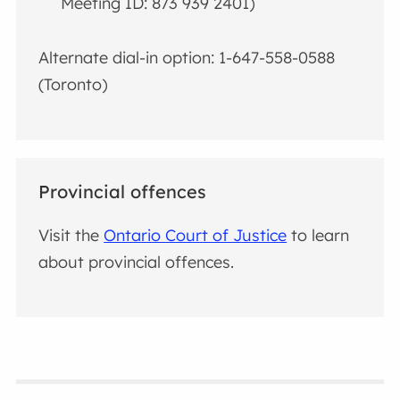
Meeting ID: 873 939 2401)
Alternate dial-in option: 1-647-558-0588
(Toronto)
Provincial offences
Visit the
Ontario Court of Justice
to learn
about provincial offences.