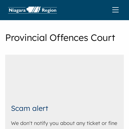
Provincial Offences Court
Scam alert
We don't notify you about any ticket or fine