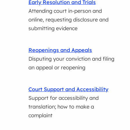
Early Resolution and Trials
Attending court in-person and
online, requesting disclosure and
submitting evidence
Reopenings and Appeals
Disputing your conviction and filing
an appeal or reopening
Court Support and Accessibility
Support for accessibility and
translation; how to make a
complaint