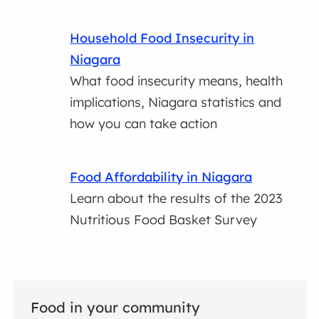
Household Food Insecurity in
Niagara
What food insecurity means, health
implications, Niagara statistics and
how you can take action
Food Affordability in Niagara
Learn about the results of the 2023
Nutritious Food Basket Survey
Food in your community