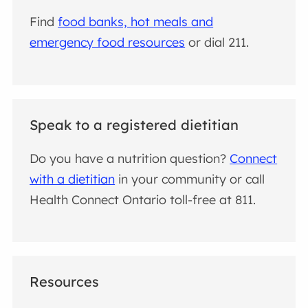
Find
food banks, hot meals and
emergency food resources
or dial 211.
Speak to a registered dietitian
Do you have a nutrition question?
Connect
with a dietitian
in your community or call
Health Connect Ontario toll-free at 811.
Resources