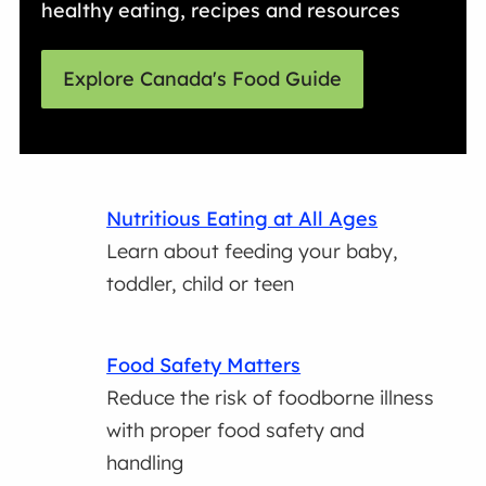
healthy eating, recipes and resources
Explore Canada's Food Guide
Nutritious Eating at All Ages
Learn about feeding your baby,
toddler, child or teen
Food Safety Matters
Reduce the risk of foodborne illness
with proper food safety and
handling