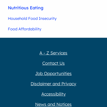
Nutritious Eating
Household Food Insecurity
Food Affordability
A - Z Services
Contact Us
Job Opportunities
Disclaimer and Privacy
Accessibility
News and Notices