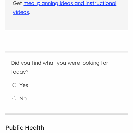
Get
meal planning ideas and instructional
videos
.
Did you find what you were looking for
today?
Yes
No
Public Health