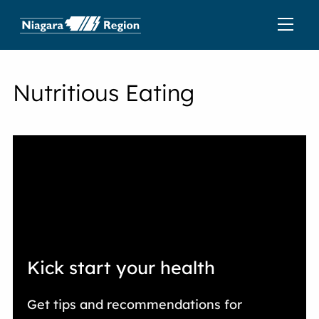
Nutritious Eating
Kick start your health
Get tips and recommendations for