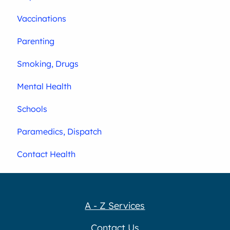
Vaccinations
Parenting
Smoking, Drugs
Mental Health
Schools
Paramedics, Dispatch
Contact Health
A - Z Services
Contact Us