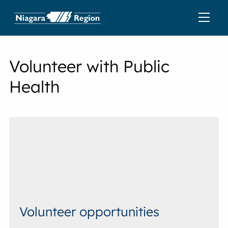
Volunteer with Public
Health
Volunteer opportunities