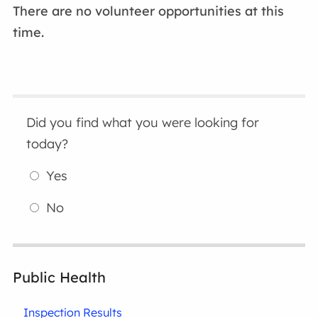
There are no volunteer opportunities at this
time.
Did you find what you were looking for
today?
Yes
No
Public Health
Inspection Results