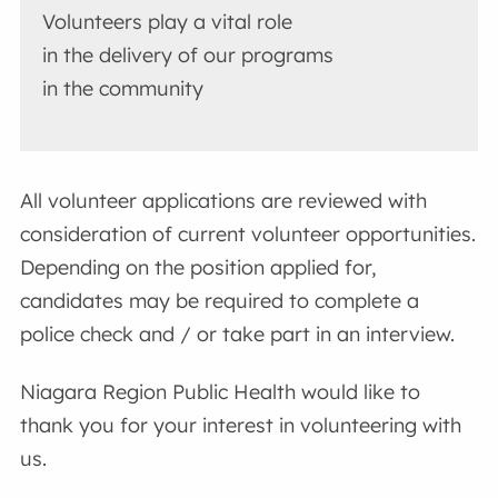
Volunteers play a vital role
in the delivery of our programs
in the community
All volunteer applications are reviewed with
consideration of current volunteer opportunities.
Depending on the position applied for,
candidates may be required to complete a
police check and / or take part in an interview.
Niagara Region Public Health would like to
thank you for your interest in volunteering with
us.