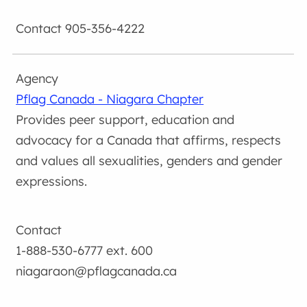
905-356-4222
Pflag Canada - Niagara Chapter
Provides peer support, education and
advocacy for a Canada that affirms, respects
and values all sexualities, genders and gender
expressions.
1-888-530-6777 ext. 600
niagaraon@pflagcanada.ca