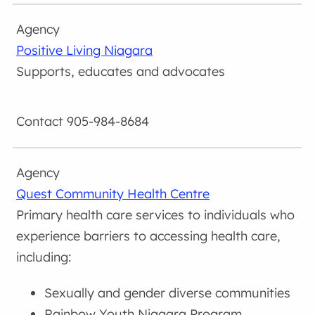
Positive Living Niagara
Supports, educates and advocates
905-984-8684
Quest Community Health Centre
Primary health care services to individuals who
experience barriers to accessing health care,
including:
Sexually and gender diverse communities
Rainbow Youth Niagara Program