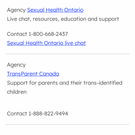
Sexual Health Ontario
Live chat, resources, education and support
1-800-668-2437
Sexual Health Ontario live chat
TransParent Canada
Support for parents and their trans-identified
children
1-888-822-9494