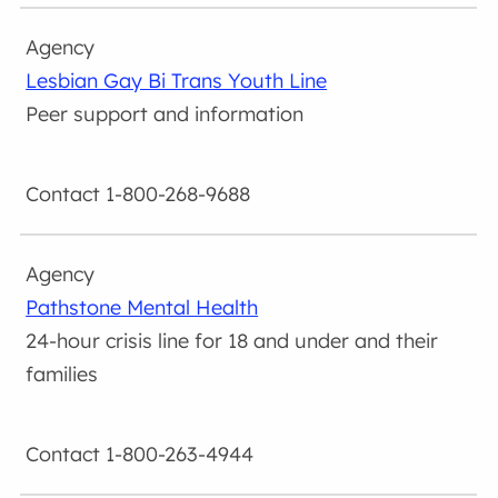
Lesbian Gay Bi Trans Youth Line
Peer support and information
1-800-268-9688
Pathstone Mental Health
24-hour crisis line for 18 and under and their
families
1-800-263-4944