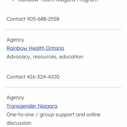
905-688-2558
Rainbow Health Ontario
Advocacy, resources, education
416-324-4100
Transgender Niagara
One-to-one / group support and online
discussion