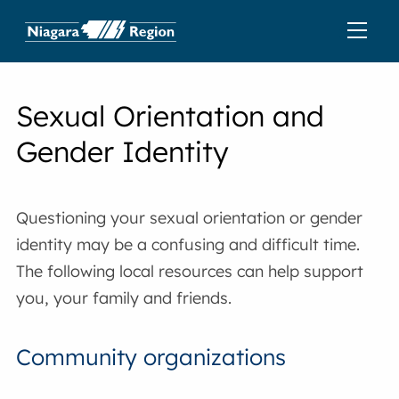
Sexual Orientation and
Gender Identity
Questioning your sexual orientation or gender
identity may be a confusing and difficult time.
The following local resources can help support
you, your family and friends.
Community organizations