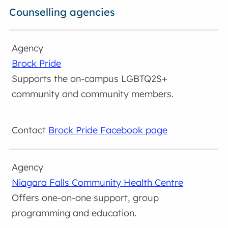
Counselling agencies
Brock Pride
Supports the on-campus LGBTQ2S+
community and community members.
Brock Pride Facebook page
Niagara Falls Community Health Centre
Offers one-on-one support, group
programming and education.