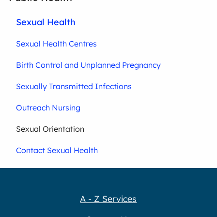
Sexual Health
Sexual Health Centres
Birth Control and Unplanned Pregnancy
Sexually Transmitted Infections
Outreach Nursing
Sexual Orientation
Contact Sexual Health
A - Z Services