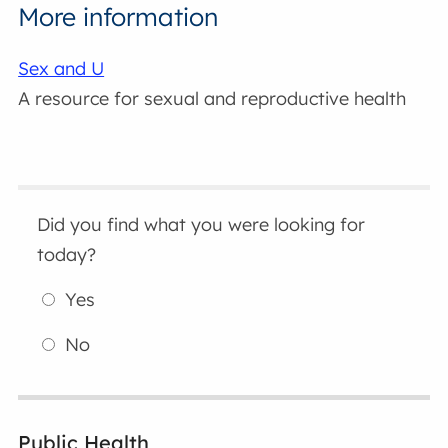
More information
Sex and U
A resource for sexual and reproductive health
Did you find what you were looking for
today?
Yes
No
Public Health