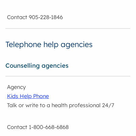
905-228-1846
Telephone help agencies
Counselling agencies
Kids Help Phone
Talk or write to a health professional 24/7
1-800-668-6868