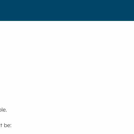
le.
t be: