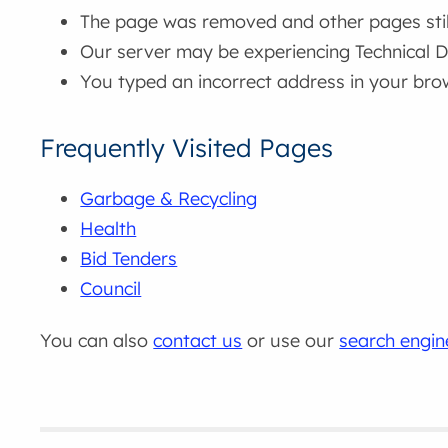
The page was removed and other pages still 
Our server may be experiencing Technical Di
You typed an incorrect address in your bro
Frequently Visited Pages
Garbage & Recycling
Health
Bid Tenders
Council
You can also
contact us
or use our
search engin