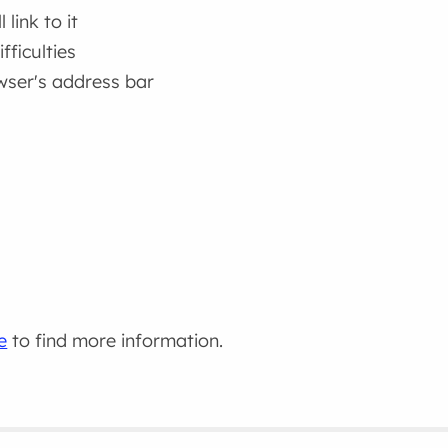
link to it
fficulties
wser's address bar
e
to find more information.