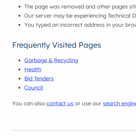
The page was removed and other pages still 
Our server may be experiencing Technical Di
You typed an incorrect address in your bro
Frequently Visited Pages
Garbage & Recycling
Health
Bid Tenders
Council
You can also
contact us
or use our
search engin