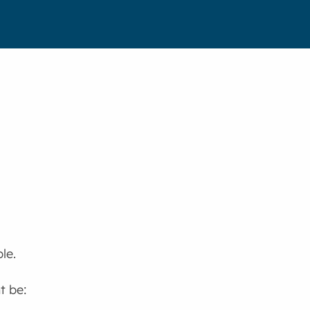
le.
t be: