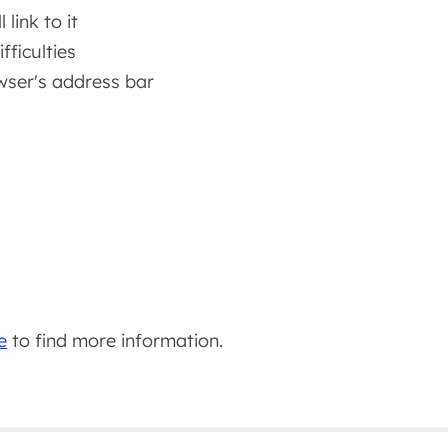
link to it
fficulties
wser's address bar
e
to find more information.