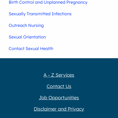
Birth Control and Unplanned Pregnancy
Sexually Transmitted Infections
Outreach Nursing
Sexual Orientation
Contact Sexual Health
A - Z Services
Contact Us
Job Opportunities
Disclaimer and Privacy