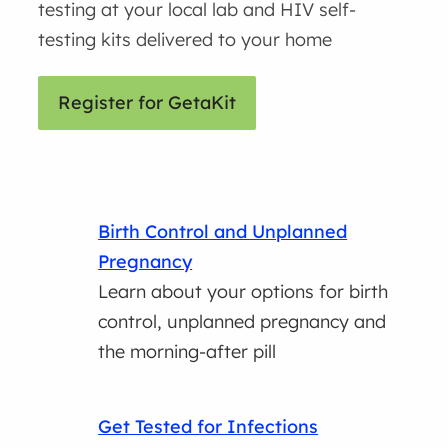
testing at your local lab and HIV self-
testing kits delivered to your home
Register for GetaKit
Birth Control and Unplanned
Pregnancy
Learn about your options for birth
control, unplanned pregnancy and
the morning-after pill
Get Tested for Infections