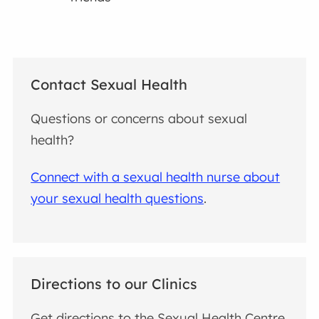
Contact Sexual Health
Questions or concerns about sexual
health?
Connect with a sexual health nurse about
your sexual health questions
.
Directions to our Clinics
Get directions to the Sexual Health Centre