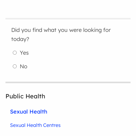
Did you find what you were looking for
today?
Yes
No
Public Health
Sexual Health
Sexual Health Centres