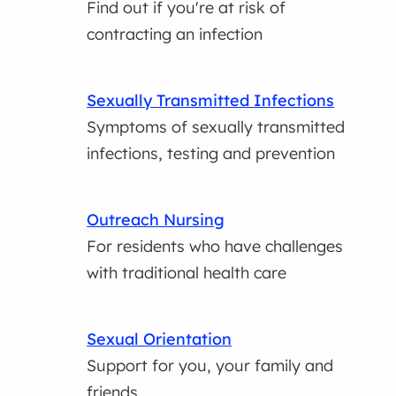
Find out if you're at risk of
contracting an infection
Sexually Transmitted Infections
Symptoms of sexually transmitted
infections, testing and prevention
Outreach Nursing
For residents who have challenges
with traditional health care
Sexual Orientation
Support for you, your family and
friends