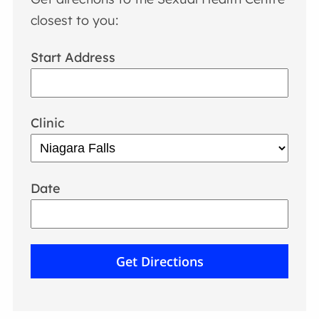
closest to you:
Start Address
Clinic
Date