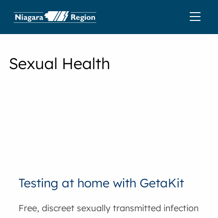
Sexual Health
Testing at home with GetaKit
Free, discreet sexually transmitted infection