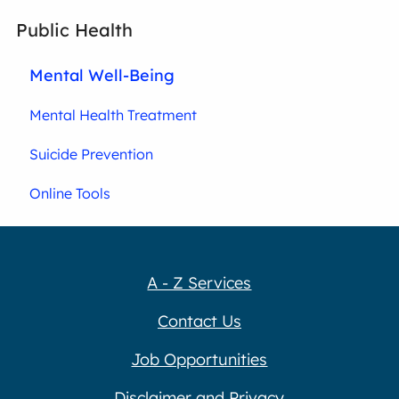
Public Health
Mental Well-Being
Mental Health Treatment
Suicide Prevention
Online Tools
A - Z Services
Contact Us
Job Opportunities
Disclaimer and Privacy