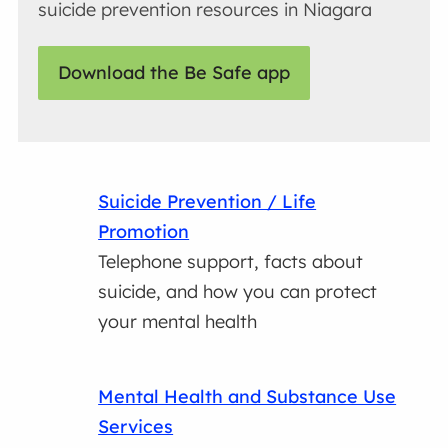
suicide prevention resources in Niagara
Download the Be Safe app
Suicide Prevention / Life
Promotion
Telephone support, facts about
suicide, and how you can protect
your mental health
Mental Health and Substance Use
Services