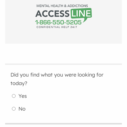
Did you find what you were looking for
today?
Yes
No