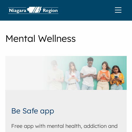
Mental Wellness
Be Safe app
Free app with mental health, addiction and