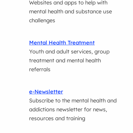
Websites and apps to help with
mental health and substance use
challenges
Mental Health Treatment
Youth and adult services, group
treatment and mental health
referrals
e-Newsletter
Subscribe to the mental health and
addictions newsletter for news,
resources and training