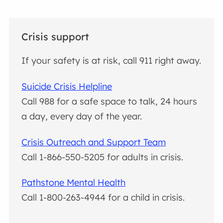
Crisis support
If your safety is at risk, call 911 right away.
Suicide Crisis Helpline
Call 988 for a safe space to talk, 24 hours
a day, every day of the year.
Crisis Outreach and Support Team
Call 1-866-550-5205 for adults in crisis.
Pathstone Mental Health
Call 1-800-263-4944 for a child in crisis.