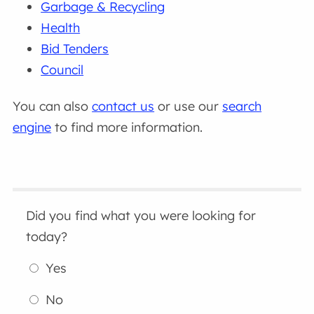
Garbage & Recycling
Health
Bid Tenders
Council
You can also
contact us
or use our
search
engine
to find more information.
Did you find what you were looking for
today?
Yes
No