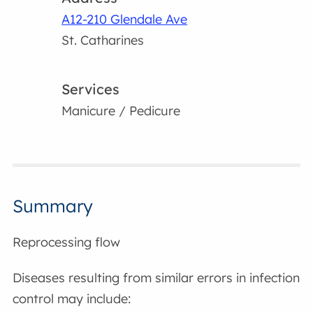
A12-210 Glendale Ave
St. Catharines
Services
Manicure / Pedicure
Summary
Reprocessing flow
Diseases resulting from similar errors in infection
control may include: