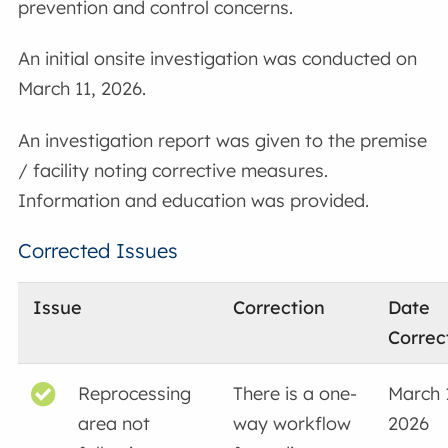
prevention and control concerns.
An initial onsite investigation was conducted on
March 11, 2026.
An investigation report was given to the premise
/ facility noting corrective measures.
Information and education was provided.
Corrected Issues
Issue
Correction
Date
Correc
Reprocessing
There is a one-
March 
area not
way workflow
2026