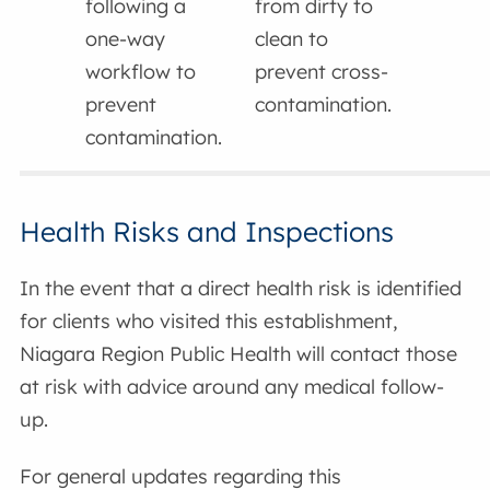
following a
from dirty to
one-way
clean to
workflow to
prevent cross-
prevent
contamination.
contamination.
Health Risks and Inspections
In the event that a direct health risk is identified
for clients who visited this establishment,
Niagara Region Public Health will contact those
at risk with advice around any medical follow-
up.
For general updates regarding this