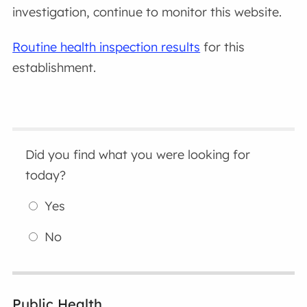
investigation, continue to monitor this website.
Routine health inspection results
for this
establishment.
Did you find what you were looking for
today?
Yes
No
Public Health