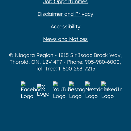
Job Opportunities
Disclaimer and Privacy
Accessibility
News and Notices
© Niagara Region - 1815 Sir Isaac Brock Way,
Thorold, ON, L2V 4T7 - Phone: 905-980-6000,
Toll-free: 1-800-263-7215