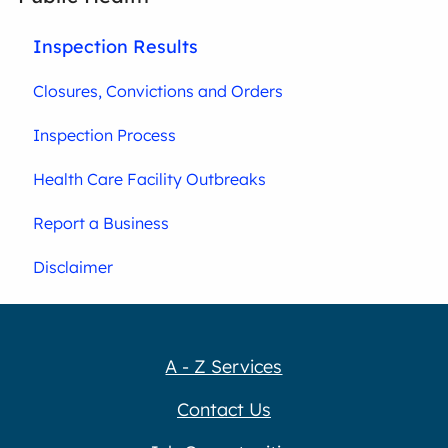
Inspection Results
Closures, Convictions and Orders
Inspection Process
Health Care Facility Outbreaks
Report a Business
Disclaimer
A - Z Services
Contact Us