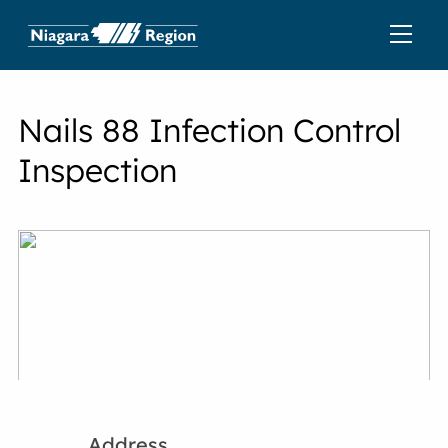
Nails 88 Infection Control
Inspection
Address