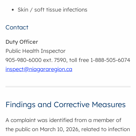
Skin / soft tissue infections
Contact
Duty Officer
Public Health Inspector
905-980-6000 ext. 7590, toll free 1-888-505-6074
inspect@niagararegion.ca
Findings and Corrective Measures
A complaint was identified from a member of
the public on March 10, 2026, related to infection