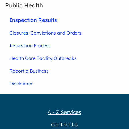
Public Health
Inspection Results
Closures, Convictions and Orders
Inspection Process
Health Care Facility Outbreaks
Report a Business
Disclaimer
A - Z Services
Contact Us