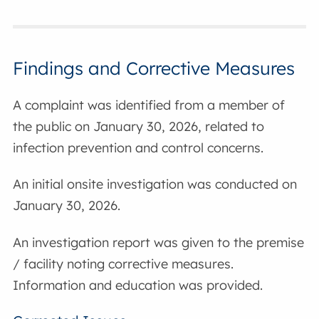
Findings and Corrective Measures
A complaint was identified from a member of
the public on January 30, 2026, related to
infection prevention and control concerns.
An initial onsite investigation was conducted on
January 30, 2026.
An investigation report was given to the premise
/ facility noting corrective measures.
Information and education was provided.