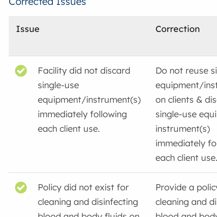
Corrected Issues
Issue
Correction
Facility did not discard
Do not reuse s
single-use
equipment/ins
equipment/instrument(s)
on clients & di
immediately following
single-use equ
each client use.
instrument(s)
immediately fo
each client use
Policy did not exist for
Provide a polic
cleaning and disinfecting
cleaning and di
blood and body fluids on
blood and body