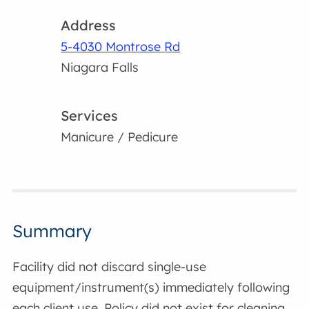
Address
5-4030 Montrose Rd
Niagara Falls
Services
Manicure / Pedicure
Summary
Facility did not discard single-use
equipment/instrument(s) immediately following
each client use. Policy did not exist for cleaning