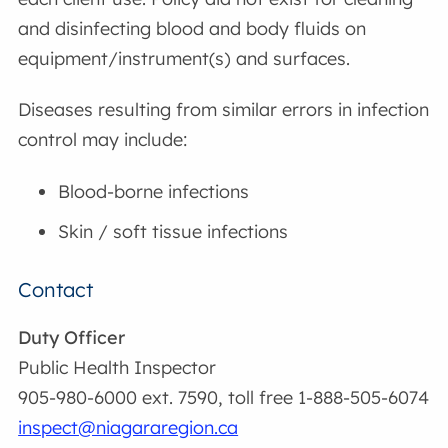
and disinfecting blood and body fluids on
equipment/instrument(s) and surfaces.
Diseases resulting from similar errors in infection
control may include:
Blood-borne infections
Skin / soft tissue infections
Contact
Duty Officer
Public Health Inspector
905-980-6000 ext. 7590, toll free 1-888-505-6074
inspect@niagararegion.ca