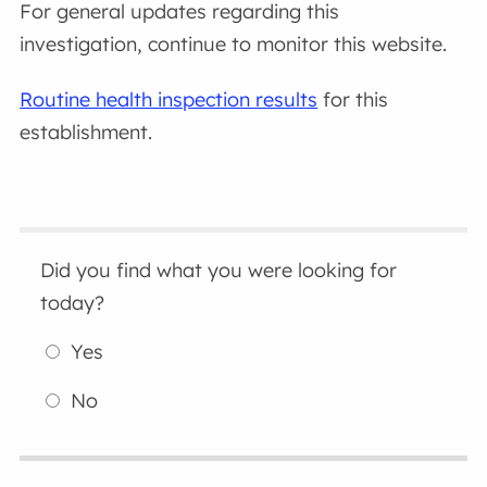
For general updates regarding this
investigation, continue to monitor this website.
Routine health inspection results
for this
establishment.
Did you find what you were looking for
today?
Yes
No