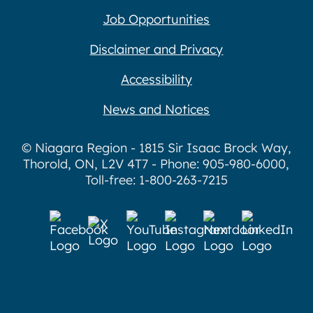
Job Opportunities
Disclaimer and Privacy
Accessibility
News and Notices
© Niagara Region - 1815 Sir Isaac Brock Way,
Thorold, ON, L2V 4T7 - Phone: 905-980-6000,
Toll-free: 1-800-263-7215