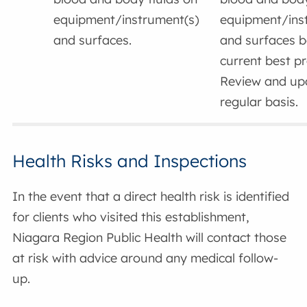
equipment/instrument(s)
equipment/ins
and surfaces.
and surfaces 
current best pr
Review and up
regular basis.
Health Risks and Inspections
In the event that a direct health risk is identified
for clients who visited this establishment,
Niagara Region Public Health will contact those
at risk with advice around any medical follow-
up.