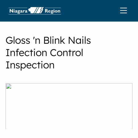
Gloss 'n Blink Nails
Infection Control
Inspection