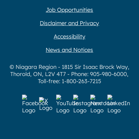
Job Opportunities
Disclaimer and Privacy
Accessibility
News and Notices
© Niagara Region - 1815 Sir Isaac Brock Way,
Thorold, ON, L2V 4T7 - Phone: 905-980-6000,
Toll-free: 1-800-263-7215