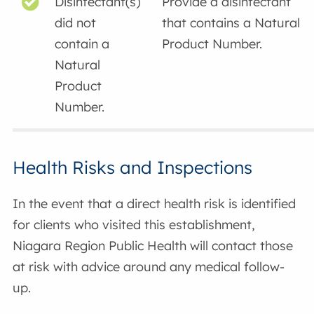
Disinfectant(s)
Provide a disinfectant
did not
that contains a Natural
contain a
Product Number.
Natural
Product
Number.
Health Risks and Inspections
In the event that a direct health risk is identified
for clients who visited this establishment,
Niagara Region Public Health will contact those
at risk with advice around any medical follow-
up.