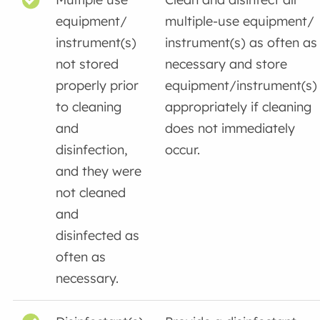
equipment/
multiple-use equipment/
instrument(s)
instrument(s) as often as
not stored
necessary and store
properly prior
equipment/instrument(s)
to cleaning
appropriately if cleaning
and
does not immediately
disinfection,
occur.
and they were
not cleaned
and
disinfected as
often as
necessary.