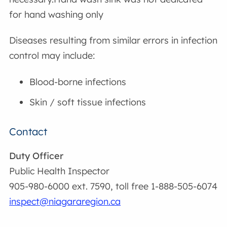
for hand washing only
Diseases resulting from similar errors in infection
control may include:
Blood-borne infections
Skin / soft tissue infections
Contact
Duty Officer
Public Health Inspector
905-980-6000 ext. 7590, toll free 1-888-505-6074
inspect@niagararegion.ca