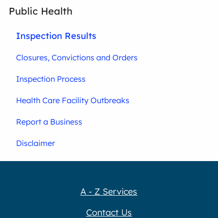
Public Health
Inspection Results
Closures, Convictions and Orders
Inspection Process
Health Care Facility Outbreaks
Report a Business
Disclaimer
A - Z Services
Contact Us