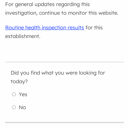
For general updates regarding this
investigation, continue to monitor this website.
Routine health inspection results
for this
establishment.
Did you find what you were looking for
today?
Yes
No