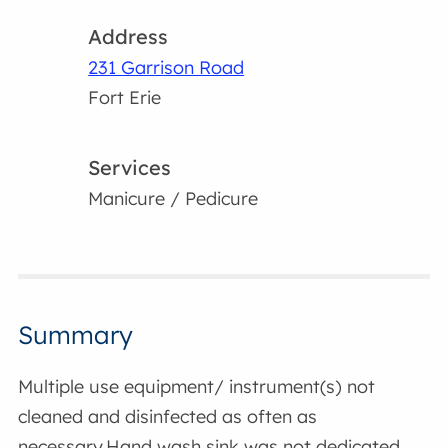
Address
231 Garrison Road
Fort Erie
Services
Manicure / Pedicure
Summary
Multiple use equipment/ instrument(s) not
cleaned and disinfected as often as
necessary.Hand wash sink was not dedicated