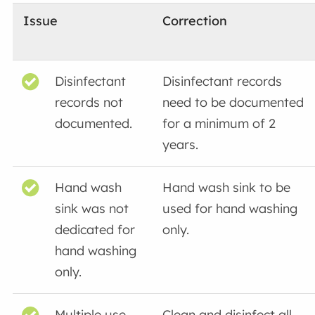
Issue
Correction
Disinfectant
Disinfectant records
records not
need to be documented
documented.
for a minimum of 2
years.
Hand wash
Hand wash sink to be
sink was not
used for hand washing
dedicated for
only.
hand washing
only.
Multiple use
Clean and disinfect all