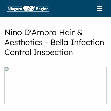
Nino D'Ambra Hair &
Aesthetics - Bella Infection
Control Inspection