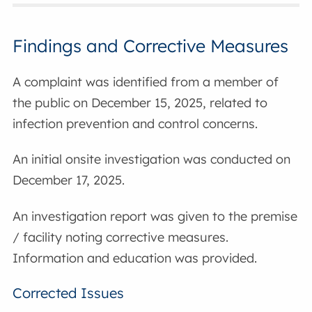
Findings and Corrective Measures
A complaint was identified from a member of
the public on December 15, 2025, related to
infection prevention and control concerns.
An initial onsite investigation was conducted on
December 17, 2025.
An investigation report was given to the premise
/ facility noting corrective measures.
Information and education was provided.
Corrected Issues