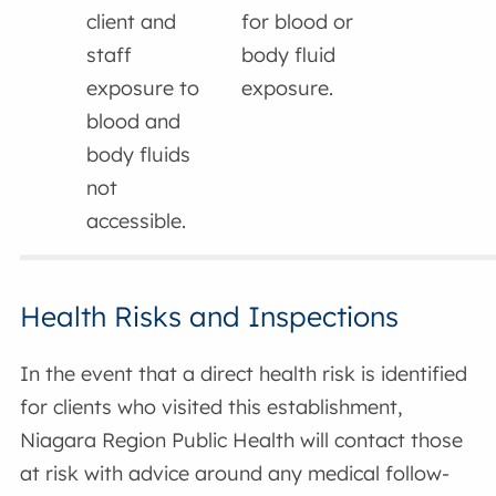
client and
for blood or
staff
body fluid
exposure to
exposure.
blood and
body fluids
not
accessible.
Health Risks and Inspections
In the event that a direct health risk is identified
for clients who visited this establishment,
Niagara Region Public Health will contact those
at risk with advice around any medical follow-