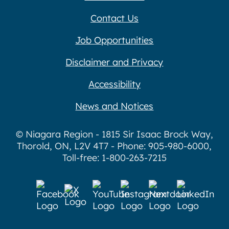
Contact Us
Job Opportunities
Disclaimer and Privacy
Accessibility
News and Notices
© Niagara Region - 1815 Sir Isaac Brock Way,
Thorold, ON, L2V 4T7 - Phone: 905-980-6000,
Toll-free: 1-800-263-7215