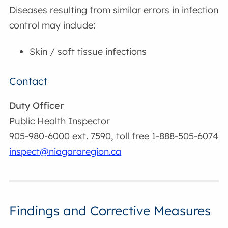
Diseases resulting from similar errors in infection
control may include:
Skin / soft tissue infections
Contact
Duty Officer
Public Health Inspector
905-980-6000 ext. 7590, toll free 1-888-505-6074
inspect@niagararegion.ca
Findings and Corrective Measures