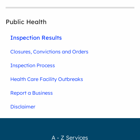
Public Health
Inspection Results
Closures, Convictions and Orders
Inspection Process
Health Care Facility Outbreaks
Report a Business
Disclaimer
A - Z Services