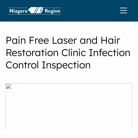
Pain Free Laser and Hair
Restoration Clinic Infection
Control Inspection