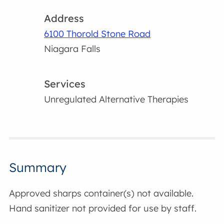
Address
6100 Thorold Stone Road
Niagara Falls
Services
Unregulated Alternative Therapies
Summary
Approved sharps container(s) not available.
Hand sanitizer not provided for use by staff.