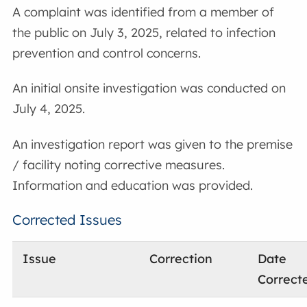
A complaint was identified from a member of
the public on July 3, 2025, related to infection
prevention and control concerns.
An initial onsite investigation was conducted on
July 4, 2025.
An investigation report was given to the premise
/ facility noting corrective measures.
Information and education was provided.
Corrected Issues
Issue
Correction
Date
Correct