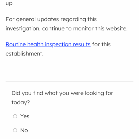
up.
For general updates regarding this
investigation, continue to monitor this website.
Routine health inspection results
for this
establishment.
Did you find what you were looking for
today?
Yes
No