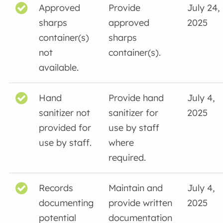
Approved
Provide
July 24,
sharps
approved
2025
container(s)
sharps
not
container(s).
available.
Hand
Provide hand
July 4,
sanitizer not
sanitizer for
2025
provided for
use by staff
use by staff.
where
required.
Records
Maintain and
July 4,
documenting
provide written
2025
potential
documentation