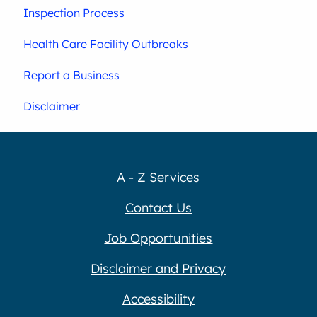
Inspection Process
Health Care Facility Outbreaks
Report a Business
Disclaimer
A - Z Services
Contact Us
Job Opportunities
Disclaimer and Privacy
Accessibility