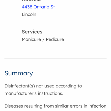
4438 Ontario St
Lincoln
Services
Manicure / Pedicure
Summary
Disinfectant(s) not used according to
manufacturer's instructions.
Diseases resulting from similar errors in infection