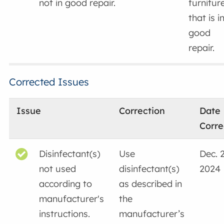
not in good repair.
furnitur
that is i
good
repair.
Corrected Issues
Issue
Correction
Date
Corre
Disinfectant(s)
Use
Dec. 2
not used
disinfectant(s)
2024
according to
as described in
manufacturer's
the
instructions.
manufacturer’s