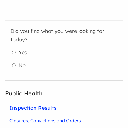
Did you find what you were looking for
today?
Yes
No
Public Health
Inspection Results
Closures, Convictions and Orders