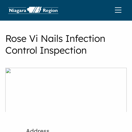
Rose Vi Nails Infection
Control Inspection
Address