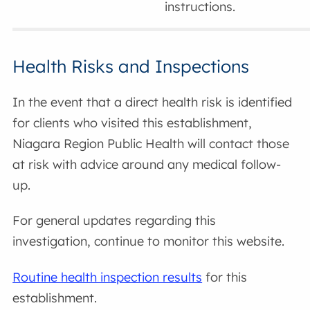
instructions.
Health Risks and Inspections
In the event that a direct health risk is identified
for clients who visited this establishment,
Niagara Region Public Health will contact those
at risk with advice around any medical follow-
up.
For general updates regarding this
investigation, continue to monitor this website.
Routine health inspection results
for this
establishment.