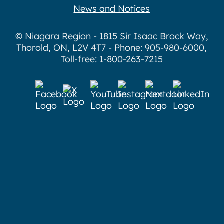
News and Notices
© Niagara Region - 1815 Sir Isaac Brock Way,
Thorold, ON, L2V 4T7 - Phone: 905-980-6000,
Toll-free: 1-800-263-7215