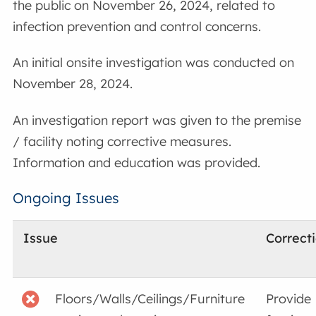
the public on November 26, 2024, related to
infection prevention and control concerns.
An initial onsite investigation was conducted on
November 28, 2024.
An investigation report was given to the premise
/ facility noting corrective measures.
Information and education was provided.
Ongoing Issues
Issue
Correct
Floors/Walls/Ceilings/Furniture
Provide