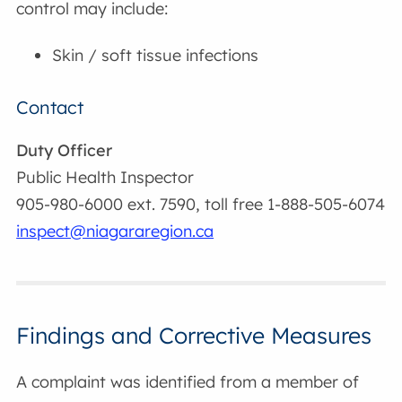
control may include:
Skin / soft tissue infections
Contact
Duty Officer
Public Health Inspector
905-980-6000 ext. 7590, toll free 1-888-505-6074
inspect@niagararegion.ca
Findings and Corrective Measures
A complaint was identified from a member of