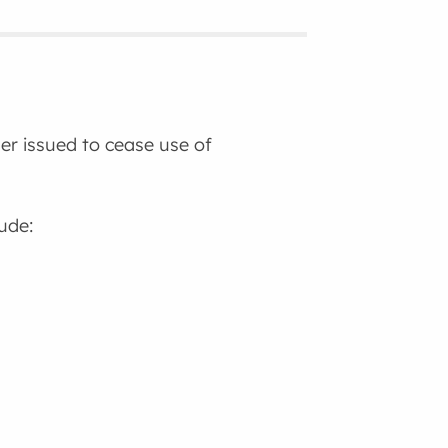
der issued to cease use of
lude: