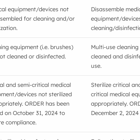
cal equipment/devices not
Disassemble medi
sembled for cleaning and/or
equipment/device
ization.
cleaning/disinfecti
ing equipment (i.e. brushes)
Multi-use cleaning
ot cleaned or disinfected.
cleaned and disinf
use.
cal and semi-critical medical
Sterilize critical a
ment/devices not sterilized
critical medical e
opriately. ORDER has been
appropriately. OR
d on October 31, 2024 to
December 2, 2024
re compliance.