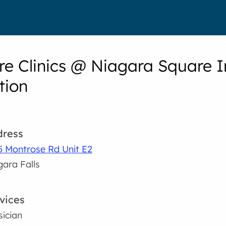
e Clinics @ Niagara Square In
tion
ress
5 Montrose Rd Unit E2
gara Falls
vices
sician