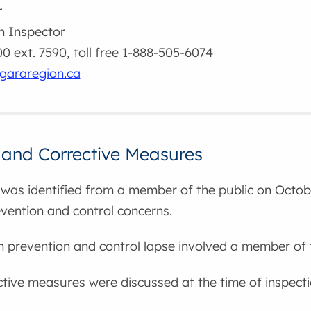
r
h Inspector
 ext. 7590, toll free 1-888-505-6074
gararegion.ca
 and Corrective Measures
was identified from a member of the public on Octobe
evention and control concerns.
on prevention and control lapse involved a member of 
ctive measures were discussed at the time of inspecti