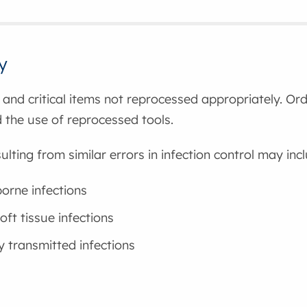
y
l and critical items not reprocessed appropriately. Or
nd the use of reprocessed tools.
ulting from similar errors in infection control may inc
orne infections
oft tissue infections
y transmitted infections