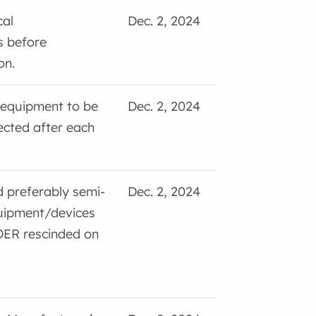
cal
Dec. 2, 2024
s before
on.
 equipment to be
Dec. 2, 2024
ected after each
nd preferably semi-
Dec. 2, 2024
quipment/devices
DER rescinded on