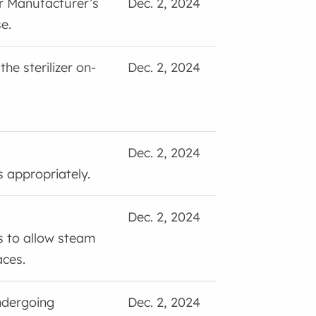
er Manufacturer’s
Dec. 2, 2024
e.
the sterilizer on-
Dec. 2, 2024
Dec. 2, 2024
 appropriately.
Dec. 2, 2024
 to allow steam
aces.
ndergoing
Dec. 2, 2024