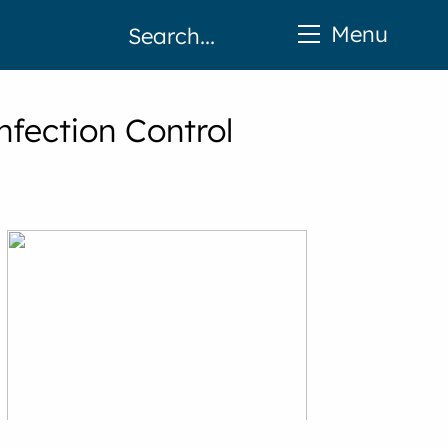
Menu
fection Control