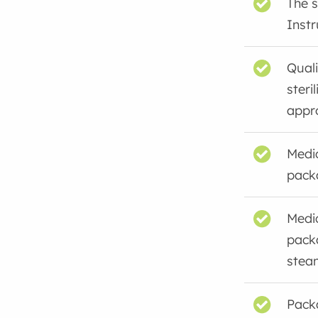
The s
Instr
Quali
steri
appro
Medi
pack
Medi
pack
steam
Packa