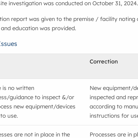
nsite investigation was conducted on October 31, 2024.
tion report was given to the premise / facility noting
 and education was provided.
Issues
Correction
 is no written
New equipment/de
ess/guidance to inspect &/or
inspected and rep
ocess new equipment/devices
according to manu
 to use.
instructions for us
sses are not in place in the
Processes are in pl