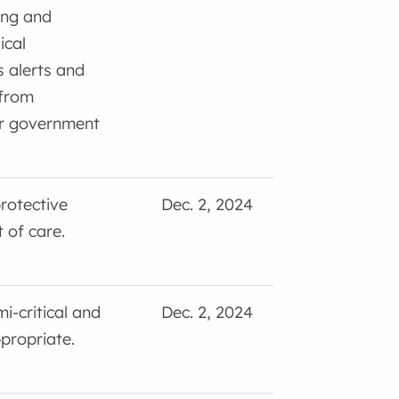
ing and
ical
 alerts and
 from
or government
rotective
Dec. 2, 2024
 of care.
i-critical and
Dec. 2, 2024
ppropriate.