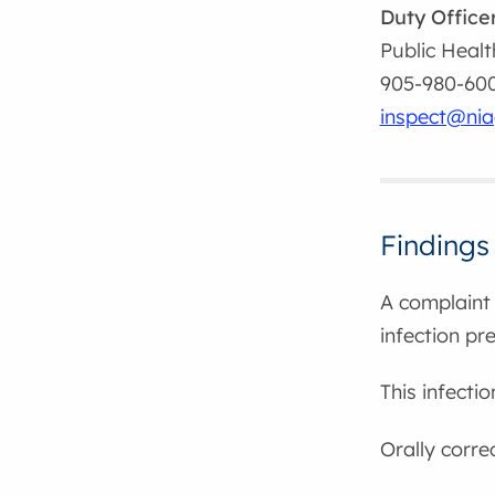
Duty Office
Public Healt
905-980-6000
inspect@nia
Findings
A complaint 
infection pr
This infecti
Orally corre