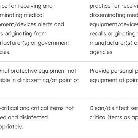
ice for receiving and
practice for receiv
minating medical
disseminating med
pment/devices alerts and
equipment/devices
ls originating from
recalls originating
facturer(s) or government
manufacturer(s) 
ies.
agencies.
nal protective equipment not
Provide personal p
able in clinic setting/at point of
equipment at point
critical and critical items not
Clean/disinfect sem
ed and disinfected
critical items as a
priately.