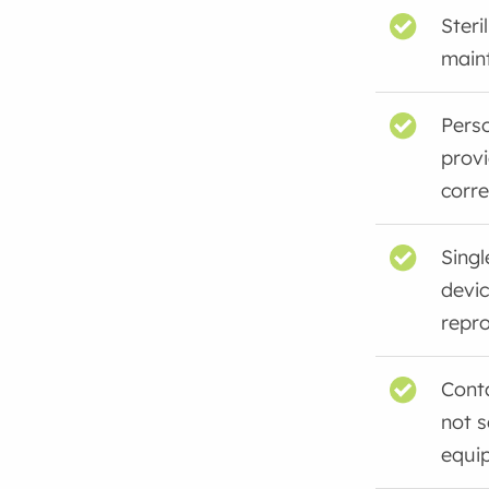
Steri
main
Perso
provi
corre
Singl
devi
repr
Cont
not 
equi