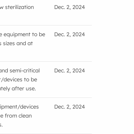
 sterilization
Dec. 2, 2024
ve equipment to be
Dec. 2, 2024
s sizes and at
and semi-critical
Dec. 2, 2024
/devices to be
ely after use.
ipment/devices
Dec. 2, 2024
te from clean
.