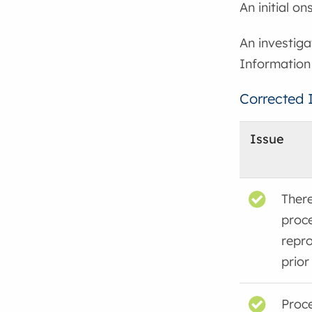
An initial o
An investiga
Information
Corrected 
Issue
There
proc
repr
prior
Proce