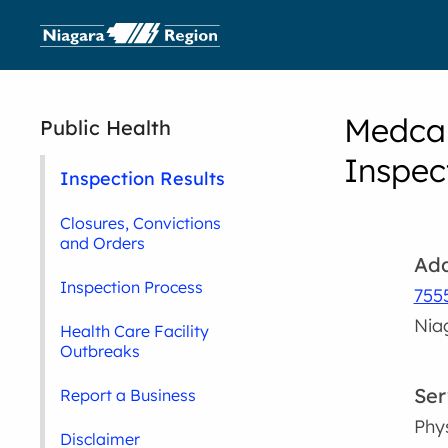
Medcar
Public Health
Inspec
Inspection Results
Closures, Convictions
and Orders
Add
Inspection Process
755
Nia
Health Care Facility
Outbreaks
Ser
Report a Business
Phy
Disclaimer