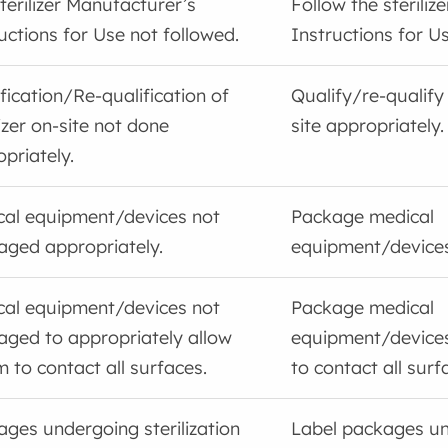
terilizer Manufacturer’s
Follow the steriliz
uctions for Use not followed.
Instructions for Us
fication/Re-qualification of
Qualify/re-qualify 
lizer on-site not done
site appropriately.
priately.
cal equipment/devices not
Package medical
aged appropriately.
equipment/devices
cal equipment/devices not
Package medical
aged to appropriately allow
equipment/devices
 to contact all surfaces.
to contact all surf
ges undergoing sterilization
Label packages u