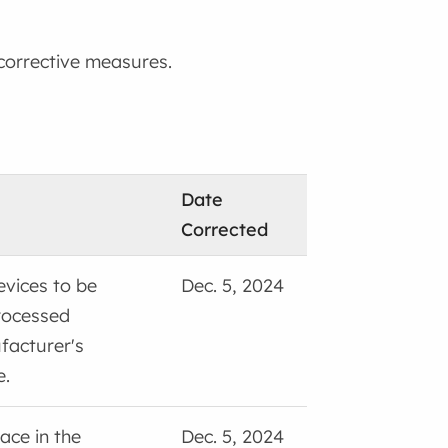
 corrective measures.
Date
Corrected
vices to be
Dec. 5, 2024
rocessed
facturer's
e.
ace in the
Dec. 5, 2024