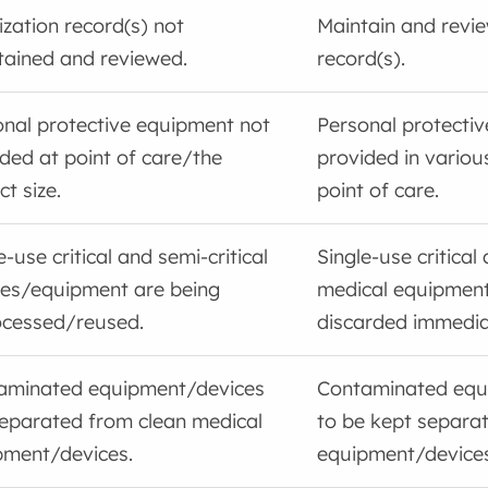
lization record(s) not
Maintain and review
tained and reviewed.
record(s).
nal protective equipment not
Personal protecti
ded at point of care/the
provided in variou
ct size.
point of care.
e-use critical and semi-critical
Single-use critical 
ces/equipment are being
medical equipment
ocessed/reused.
discarded immediat
aminated equipment/devices
Contaminated equ
separated from clean medical
to be kept separa
pment/devices.
equipment/devices