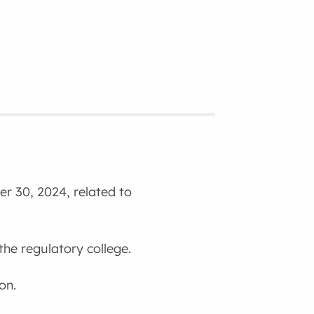
r 30, 2024, related to
the regulatory college.
on.