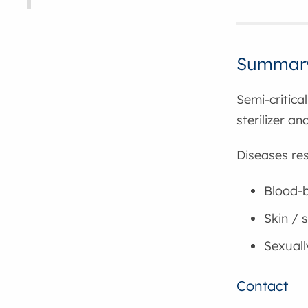
Summar
Semi-critica
sterilizer a
Diseases res
Blood-b
Skin / s
Sexuall
Contact