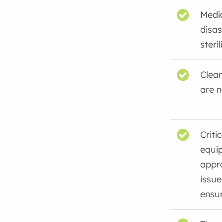
Medi
disas
steril
Clean
are n
Criti
equip
appr
issue
ensu