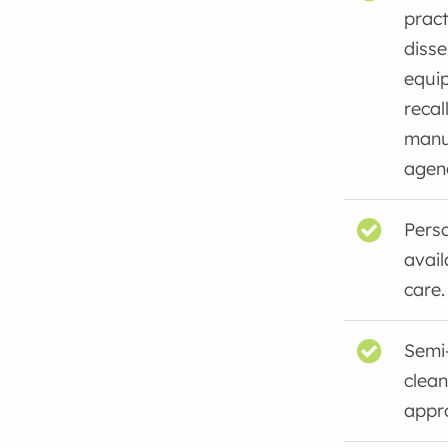
pract
disse
equi
recal
manu
agenc
Perso
avail
care.
Semi-
clean
appro