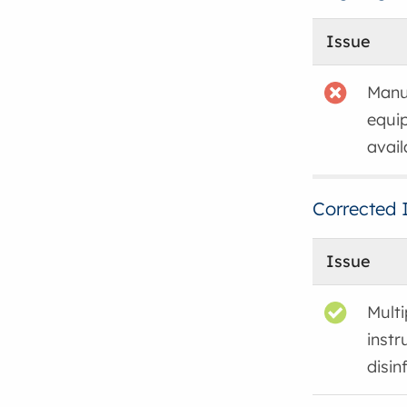
Issue
Manuf
equi
avail
Corrected 
Issue
Mult
instr
disin