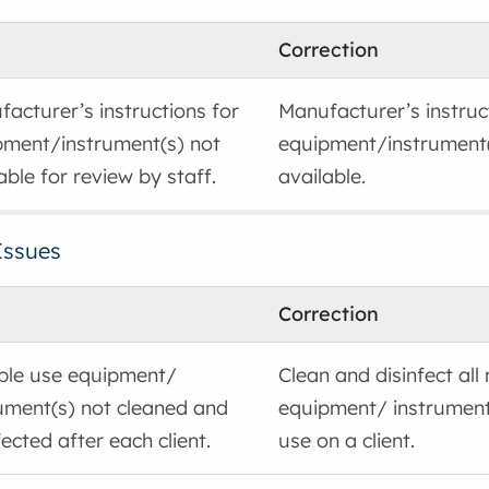
Correction
acturer’s instructions for
Manufacturer’s instruc
pment/instrument(s) not
equipment/instrument
able for review by staff.
available.
Issues
Correction
iple use equipment/
Clean and disinfect all
ument(s) not cleaned and
equipment/ instrument
fected after each client.
use on a client.