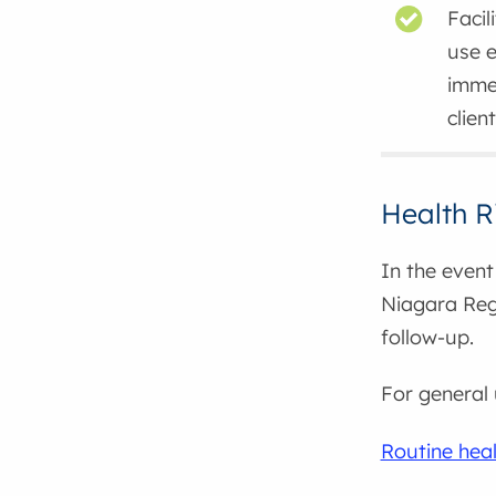
Facil
use 
immed
clien
Health R
In the event 
Niagara Regi
follow-up.
For general 
Routine heal