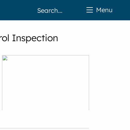
Menu
rol Inspection