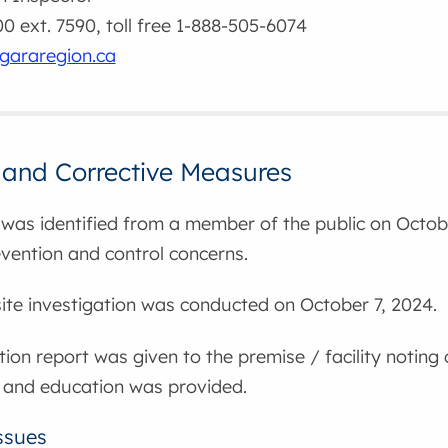
 ext. 7590, toll free 1-888-505-6074
gararegion.ca
 and Corrective Measures
was identified from a member of the public on Octobe
evention and control concerns.
nsite investigation was conducted on October 7, 2024.
tion report was given to the premise / facility noting
 and education was provided.
ssues