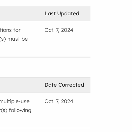
Last Updated
tions for
Oct. 7, 2024
(s) must be
Date Corrected
 multiple-use
Oct. 7, 2024
(s) following