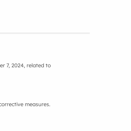
r 7, 2024, related to
 corrective measures.