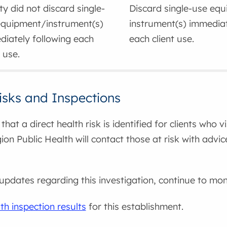
ity did not discard single-
Discard single-use eq
equipment/instrument(s)
instrument(s) immediat
iately following each
each client use.
t use.
isks and Inspections
that a direct health risk is identified for clients who v
on Public Health will contact those at risk with advi
updates regarding this investigation, continue to moni
th inspection results
for this establishment.