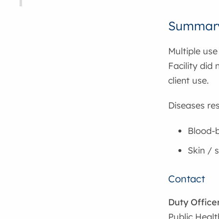
Summar
Multiple use
Facility did
client use.
Diseases res
Blood-b
Skin / s
Contact
Duty Office
Public Healt