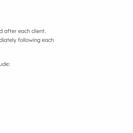
 after each client.
diately following each
lude: