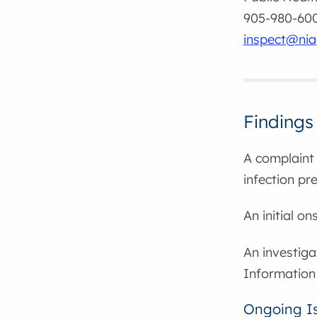
905-980-6000
inspect@nia
Findings
A complaint 
infection pr
An initial o
An investiga
Information
Ongoing I