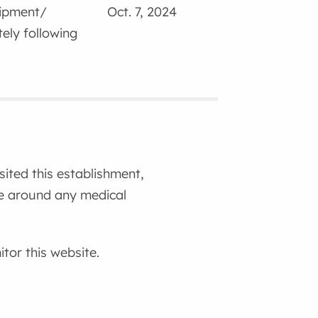
uipment/
Oct. 7, 2024
ely following
isited this establishment,
ce around any medical
tor this website.