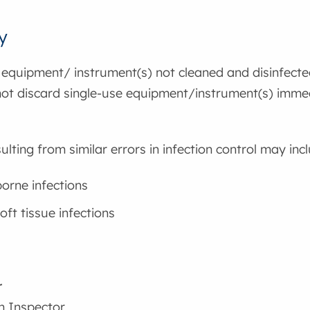
y
 equipment/ instrument(s) not cleaned and disinfected
 not discard single-use equipment/instrument(s) imme
ulting from similar errors in infection control may inc
orne infections
oft tissue infections
r
h Inspector