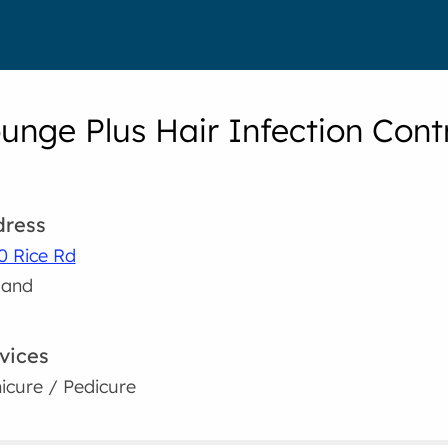
ounge Plus Hair Infection Cont
ress
0 Rice Rd
land
vices
icure / Pedicure