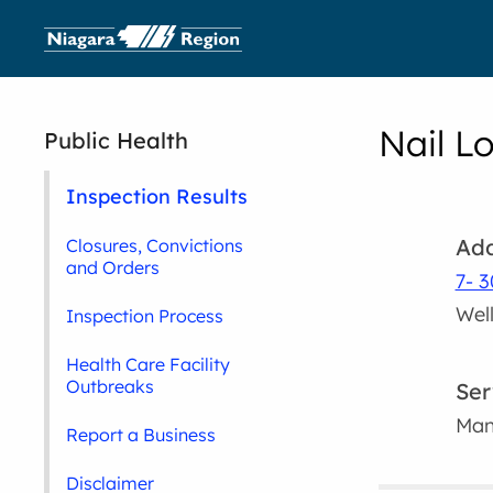
Nail L
Public Health
Inspection Results
Add
Closures, Convictions
and Orders
7- 3
Wel
Inspection Process
Health Care Facility
Outbreaks
Ser
Man
Report a Business
Disclaimer